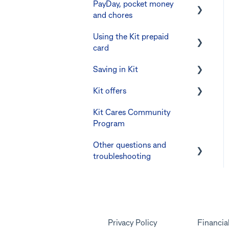
PayDay, pocket money
and chores
Using the Kit prepaid
PayDay splitting
card
Errors and troubleshooting
Saving in Kit
Digital wallets
Kit offers
Manage Card and Spend
Linking CommBank
Youthsaver
Kit Cares Community
Keeping the Kit account
Promotional offer for
Program
safe
Errors and
Bankwest customers
Troubleshooting
Other questions and
Other questions
troubleshooting
Your Kit account
Kit app
Marketing emails
Privacy Policy
Financia