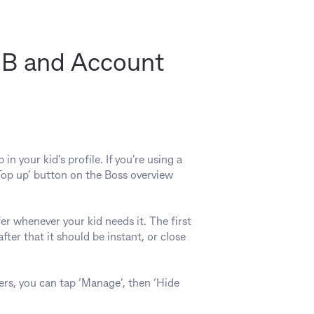
BSB and Account
 your kid's profile. If you’re using a
‘Top up’ button on the Boss overview
er whenever your kid needs it. The first
ter that it should be instant, or close
ers, you can tap ‘Manage’, then ‘Hide