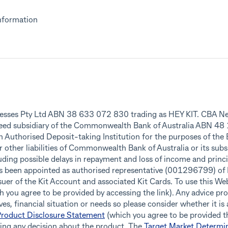
nformation
inesses Pty Ltd ABN 38 633 072 830 trading as HEY KIT. CBA Ne
teed subsidiary of the Commonwealth Bank of Australia ABN 4
an Authorised Deposit-taking Institution for the purposes of the
r other liabilities of Commonwealth Bank of Australia or its subs
ding possible delays in repayment and loss of income and princip
as been appointed as authorised representative (001296799) o
r of the Kit Account and associated Kit Cards. To use this Webs
 you agree to be provided by accessing the link). Any advice pro
es, financial situation or needs so please consider whether it is
roduct Disclosure Statement
(which you agree to be provided th
king any decision about the product. The
Target Market Determi