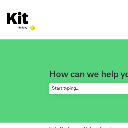
How can we help y
There are no suggestions because the se