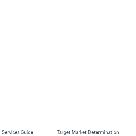
l Services Guide
Target Market Determination