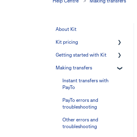
Help Centre
Making transfers
About Kit
Kit pricing
Getting started with Kit
Managing your
subscription
Making transfers
Verifying your identity
CommBank Yello
The Kit Boss Account
Instant transfers with
Errors and troubleshooting
PayTo
Kid profiles
PayTo errors and
Errors and
troubleshooting
Troubleshooting
Other errors and
The Co-Boss account
troubleshooting