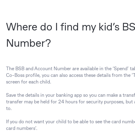
Where do I find my kid’s 
Number?
The BSB and Account Number are available in the ‘Spend’ tab in
Co-Boss profile, you can also access these details from the 
screen for each child.
Save the details in your banking app so you can make a transf
transfer may be held for 24 hours for security purposes, but af
to.
If you do not want your child to be able to see the card numb
card numbers’.