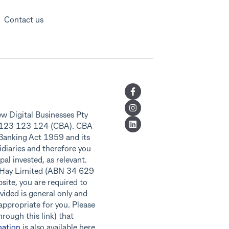
Contact us
w Digital Businesses Pty
8 123 123 124 (CBA). CBA
 Banking Act 1959 and its
idiaries and therefore you
al invested, as relevant.
f Hay Limited (ABN 34 629
ite, you are required to
vided is general only and
 appropriate for you. Please
rough this link) that
nation
is also available here.