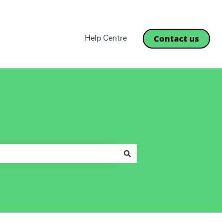
Contact us
Help Centre