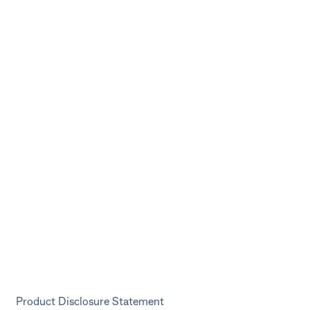
Product Disclosure Statement