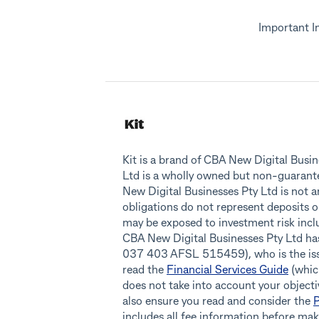
Important I
Kit is a brand of CBA New Digital Bus
Ltd is a wholly owned but non-guaran
New Digital Businesses Pty Ltd is not 
obligations do not represent deposits o
may be exposed to investment risk inclu
CBA New Digital Businesses Pty Ltd h
037 403 AFSL 515459), who is the issue
read the
Financial Services Guide
(which
does not take into account your objectiv
also ensure you read and consider the
P
includes all fee information before ma