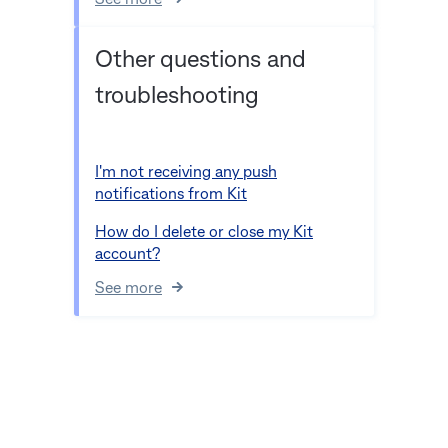
See more
Other questions and
troubleshooting
I'm not receiving any push
notifications from Kit
How do I delete or close my Kit
account?
See more