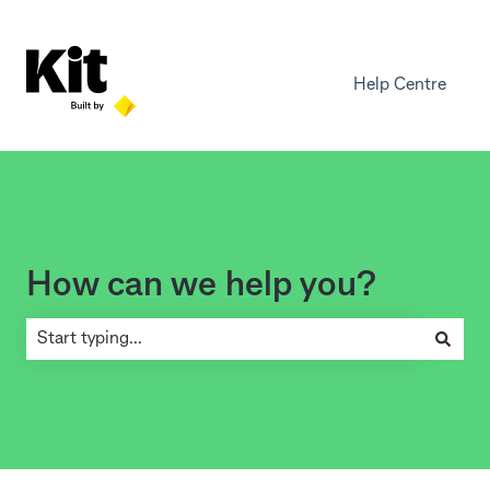
Help Centre
How can we help you?
There are no suggestions because the search field is empty.