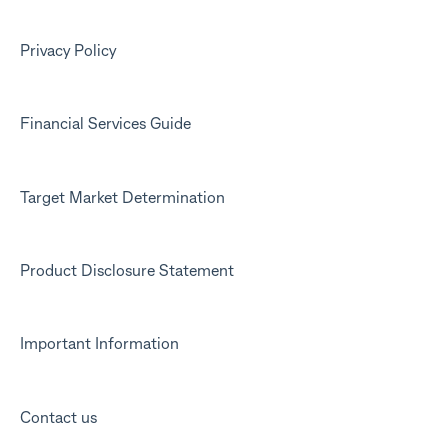
Privacy Policy
Financial Services Guide
Target Market Determination
Product Disclosure Statement
Important Information
Contact us