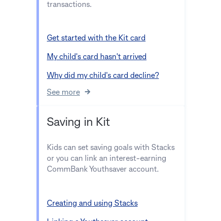
transactions.
Get started with the Kit card
My child's card hasn't arrived
Why did my child's card decline?
See more
Saving in Kit
Kids can set saving goals with Stacks
or you can link an interest-earning
CommBank Youthsaver account.
Creating and using Stacks