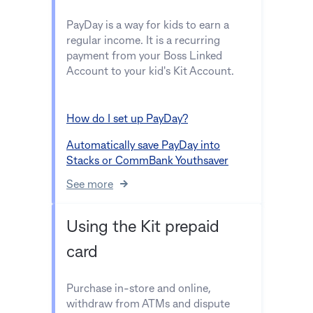
PayDay is a way for kids to earn a
regular income. It is a recurring
payment from your Boss Linked
Account to your kid's Kit Account.
How do I set up PayDay?
Automatically save PayDay into
Stacks or CommBank Youthsaver
See more
Using the Kit prepaid
card
Purchase in-store and online,
withdraw from ATMs and dispute