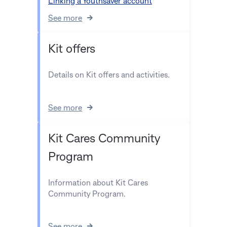
Linking a Youthsaver account
See more
Kit offers
Details on Kit offers and activities.
See more
Kit Cares Community
Program
Information about Kit Cares
Community Program.