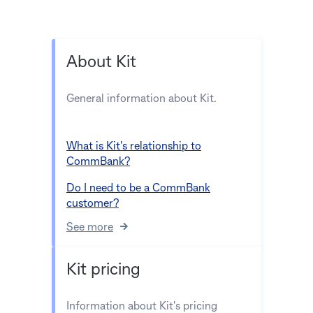
About Kit
General information about Kit.
What is Kit's relationship to
CommBank?
Do I need to be a CommBank
customer?
See more
Kit pricing
Information about Kit's pricing