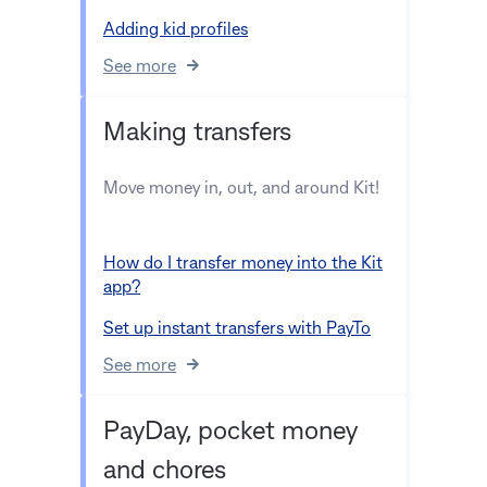
Adding kid profiles
See more
Making transfers
Move money in, out, and around Kit!
How do I transfer money into the Kit
app?
Set up instant transfers with PayTo
See more
PayDay, pocket money
and chores