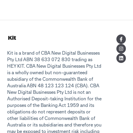
Kit is a brand of CBA New Digital Businesses
Pty Ltd ABN 38 633 072 830 trading as
HEY KIT. CBA New Digital Businesses Pty Ltd
is a wholly owned but non-guaranteed
subsidiary of the Commonwealth Bank of
Australia ABN 48 123 123 124 (CBA). CBA
New Digital Businesses Pty Ltd is not an
Authorised Deposit-taking Institution for the
purposes of the Banking Act 1959 and its
obligations do not represent deposits or
other liabilities of Commonwealth Bank of
Australia or its subsidiaries and therefore you
may be exposed to investment risk including