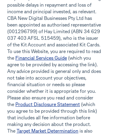
possible delays in repayment and loss of
income and principal invested, as relevant.
CBA New Digital Businesses Pty Ltd has
been appointed as authorised representative
(001296799) of Hay Limited (ABN 34 629
037 403 AFSL 515459), who is the issuer
of the Kit Account and associated Kit Cards.
To use this Website, you are required to read
the
Financial Services Guide
(which you
agree to be provided by accessing the link).
Any advice provided is general only and does
not take into account your objectives,
financial situation or needs so please
consider whether it is appropriate for you.
Please also ensure you read and consider
the
Product Disclosure Statement
(which
you agree to be provided through this link)
that includes all fee information before
making any decision about the product.
The
Target Market Determination
is also