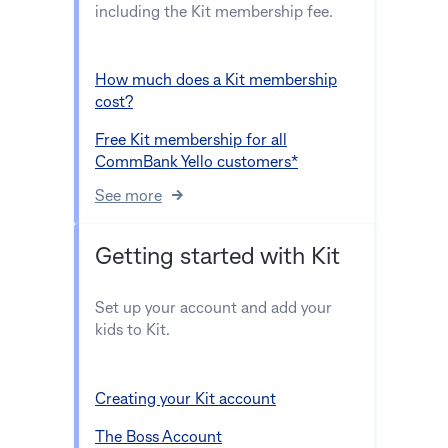
including the Kit membership fee.
How much does a Kit membership
cost?
Free Kit membership for all
CommBank Yello customers*
See more
Getting started with Kit
Set up your account and add your
kids to Kit.
Creating your Kit account
The Boss Account