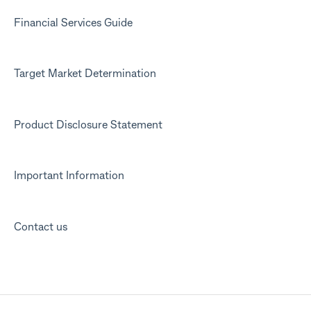
Financial Services Guide
Target Market Determination
Product Disclosure Statement
Important Information
Contact us