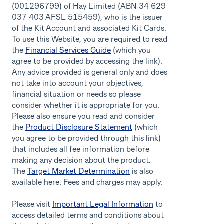
(001296799) of Hay Limited (ABN 34 629
037 403 AFSL 515459), who is the issuer
of the Kit Account and associated Kit Cards.
To use this Website, you are required to read
the
Financial Services Guide
(which you
agree to be provided by accessing the link).
Any advice provided is general only and does
not take into account your objectives,
financial situation or needs so please
consider whether it is appropriate for you.
Please also ensure you read and consider
the
Product Disclosure Statement
(which
you agree to be provided through this link)
that includes all fee information before
making any decision about the product.
The
Target Market Determination
is also
available here. Fees and charges may apply.
Please visit
Important Legal Information
to
access detailed terms and conditions about