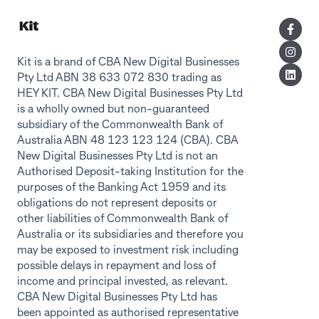
Kit is a brand of CBA New Digital Businesses
Pty Ltd ABN 38 633 072 830 trading as
HEY KIT. CBA New Digital Businesses Pty Ltd
is a wholly owned but non-guaranteed
subsidiary of the Commonwealth Bank of
Australia ABN 48 123 123 124 (CBA). CBA
New Digital Businesses Pty Ltd is not an
Authorised Deposit-taking Institution for the
purposes of the Banking Act 1959 and its
obligations do not represent deposits or
other liabilities of Commonwealth Bank of
Australia or its subsidiaries and therefore you
may be exposed to investment risk including
possible delays in repayment and loss of
income and principal invested, as relevant.
CBA New Digital Businesses Pty Ltd has
been appointed as authorised representative