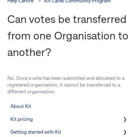
Help Centre
Kit Cares Community Program
Can votes be transferred
from one Organisation to
another?
No. Once a vote has been submitted and allocated to a
registered organisation, it cannot be transferred to a
different organisation.
About Kit
Kit pricing
Getting started with Kit
Managing your subscription