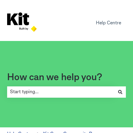
Help Centre
How can we help you?
There are no suggestions because the search field is empty.