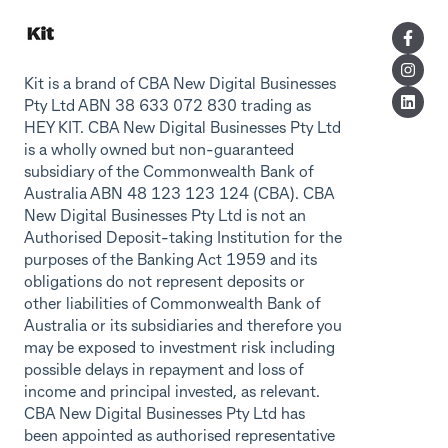
Kit is a brand of CBA New Digital Businesses
Pty Ltd ABN 38 633 072 830 trading as
HEY KIT. CBA New Digital Businesses Pty Ltd
is a wholly owned but non-guaranteed
subsidiary of the Commonwealth Bank of
Australia ABN 48 123 123 124 (CBA). CBA
New Digital Businesses Pty Ltd is not an
Authorised Deposit-taking Institution for the
purposes of the Banking Act 1959 and its
obligations do not represent deposits or
other liabilities of Commonwealth Bank of
Australia or its subsidiaries and therefore you
may be exposed to investment risk including
possible delays in repayment and loss of
income and principal invested, as relevant.
CBA New Digital Businesses Pty Ltd has
been appointed as authorised representative