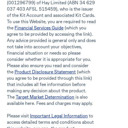
(001296799) of Hay Limited (ABN 34 629
037 403 AFSL 515459), who is the issuer
of the Kit Account and associated Kit Cards.
To use this Website, you are required to read
the
Financial Services Guide
(which you
agree to be provided by accessing the link).
Any advice provided is general only and does
not take into account your objectives,
financial situation or needs so please
consider whether it is appropriate for you.
Please also ensure you read and consider
the
Product Disclosure Statement
(which
you agree to be provided through this link)
that includes all fee information before
making any decision about the product.
The
Target Market Determination
is also
available here. Fees and charges may apply.
Please visit
Important Legal Information
to
access detailed terms and conditions about