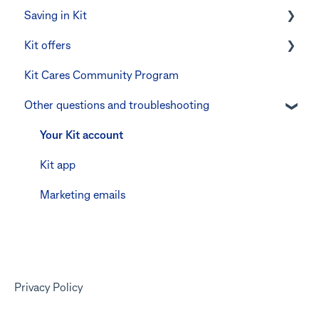
Saving in Kit
Errors and Troubleshooting
Other errors and troubleshooting
Errors and troubleshooting
Digital wallets
Kit offers
The Co-Boss account
Manage Card and Spend
Linking CommBank Youthsaver
Kit Cares Community Program
Keeping the Kit account safe
Errors and Troubleshooting
Promotional offer for Bankwest customers
Other questions and troubleshooting
Other questions
Your Kit account
Kit app
Marketing emails
Privacy Policy