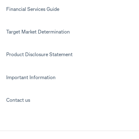
Financial Services Guide
Target Market Determination
Product Disclosure Statement
Important Information
Contact us