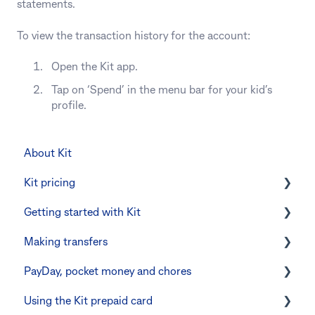
statements.
To view the transaction history for the account:
Open the Kit app.
Tap on ‘Spend’ in the menu bar for your kid’s
profile.
About Kit
Kit pricing
Getting started with Kit
Managing your subscription
Making transfers
CommBank Yello
Verifying your identity
PayDay, pocket money and chores
Errors and troubleshooting
The Kit Boss Account
Instant transfers with PayTo
Using the Kit prepaid card
Kid profiles
PayTo errors and troubleshooting
PayDay splitting