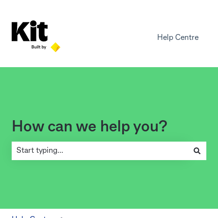
Help Centre
How can we help you?
There are no suggestions because the search field is empty.