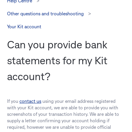
Help Centre
Other questions and troubleshooting
Your Kit account
Can you provide bank
statements for my Kit
account?
If you
contact us
using your email address registered
with your Kit account, we are able to provide you with
screenshots of your transaction history. We are able to
supply a letter confirming your account holding if
required, however we are unable to provide official