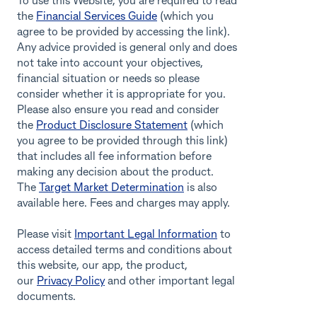
To use this Website, you are required to read
the
Financial Services Guide
(which you
agree to be provided by accessing the link).
Any advice provided is general only and does
not take into account your objectives,
financial situation or needs so please
consider whether it is appropriate for you.
Please also ensure you read and consider
the
Product Disclosure Statement
(which
you agree to be provided through this link)
that includes all fee information before
making any decision about the product.
The
Target Market Determination
is also
available here. Fees and charges may apply.
Please visit
Important Legal Information
to
access detailed terms and conditions about
this website, our app, the product,
our
Privacy Policy
and other important legal
documents.