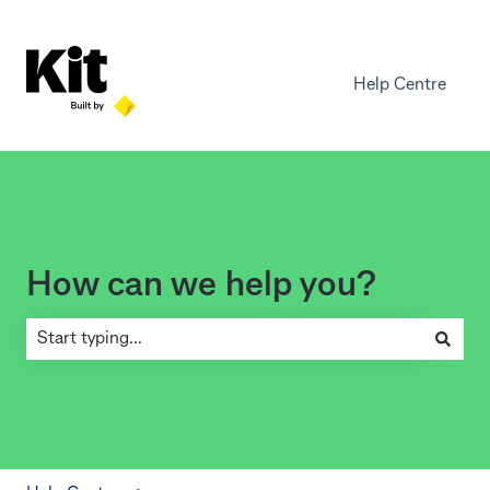
Help Centre
How can we help you?
There are no suggestions because the search field is empty.