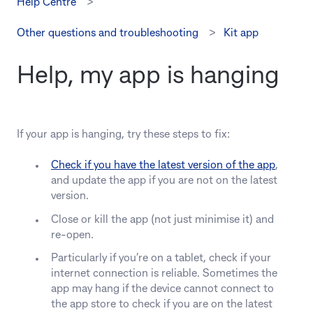
Help Centre
Other questions and troubleshooting
Kit app
Help, my app is hanging
If your app is hanging, try these steps to fix:
Check if you have the latest version of the app
,
and update the app if you are not on the latest
version.
Close or kill the app (not just minimise it) and
re-open.
Particularly if you’re on a tablet, check if your
internet connection is reliable. Sometimes the
app may hang if the device cannot connect to
the app store to check if you are on the latest