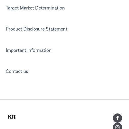
Target Market Determination
Product Disclosure Statement
Important Information
Contact us