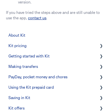
version.
If you have tried the steps above and are still unable to
use the app,
contact us
.
About Kit
Kit pricing
Getting started with Kit
Managing your subscription
Making transfers
CommBank Yello
Verifying your identity
PayDay, pocket money and chores
Errors and troubleshooting
The Kit Boss Account
Instant transfers with PayTo
Using the Kit prepaid card
Kid profiles
PayTo errors and troubleshooting
PayDay splitting
Saving in Kit
Errors and Troubleshooting
Other errors and troubleshooting
Errors and troubleshooting
Digital wallets
Kit offers
The Co-Boss account
Manage Card and Spend
Linking CommBank Youthsaver