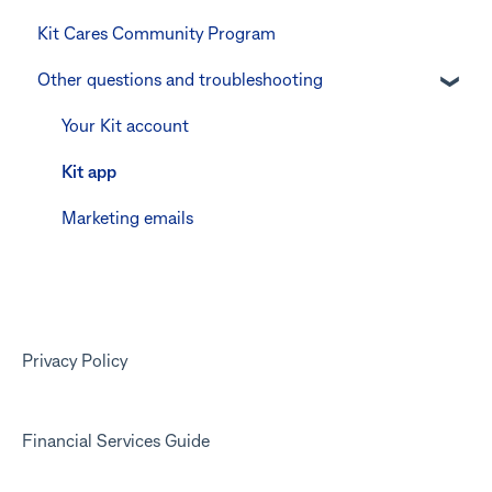
Kit Cares Community Program
Keeping the Kit account safe
Errors and Troubleshooting
Promotional offer for Bankwest customers
Other questions and troubleshooting
Other questions
Your Kit account
Kit app
Marketing emails
Privacy Policy
Financial Services Guide