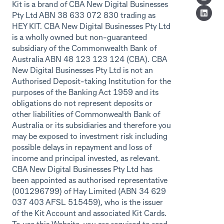
Kit is a brand of CBA New Digital Businesses
Pty Ltd ABN 38 633 072 830 trading as
HEY KIT. CBA New Digital Businesses Pty Ltd
is a wholly owned but non-guaranteed
subsidiary of the Commonwealth Bank of
Australia ABN 48 123 123 124 (CBA). CBA
New Digital Businesses Pty Ltd is not an
Authorised Deposit-taking Institution for the
purposes of the Banking Act 1959 and its
obligations do not represent deposits or
other liabilities of Commonwealth Bank of
Australia or its subsidiaries and therefore you
may be exposed to investment risk including
possible delays in repayment and loss of
income and principal invested, as relevant.
CBA New Digital Businesses Pty Ltd has
been appointed as authorised representative
(001296799) of Hay Limited (ABN 34 629
037 403 AFSL 515459), who is the issuer
of the Kit Account and associated Kit Cards.