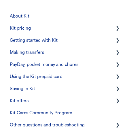
About Kit
Kit pricing
Getting started with Kit
Managing your subscription
Making transfers
CommBank Yello
Verifying your identity
PayDay, pocket money and chores
Errors and troubleshooting
The Kit Boss Account
Instant transfers with PayTo
Using the Kit prepaid card
Kid profiles
PayTo errors and troubleshooting
PayDay splitting
Saving in Kit
Errors and Troubleshooting
Other errors and troubleshooting
Errors and troubleshooting
Digital wallets
Kit offers
The Co-Boss account
Manage Card and Spend
Linking CommBank Youthsaver
Kit Cares Community Program
Keeping the Kit account safe
Errors and Troubleshooting
Promotional offer for Bankwest customers
Other questions and troubleshooting
Other questions