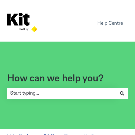
Help Centre
How can we help you?
There are no suggestions because the search field is empty.