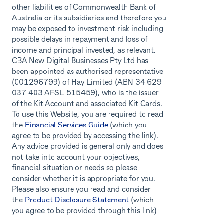
other liabilities of Commonwealth Bank of
Australia or its subsidiaries and therefore you
may be exposed to investment risk including
possible delays in repayment and loss of
income and principal invested, as relevant.
CBA New Digital Businesses Pty Ltd has
been appointed as authorised representative
(001296799) of Hay Limited (ABN 34 629
037 403 AFSL 515459), who is the issuer
of the Kit Account and associated Kit Cards.
To use this Website, you are required to read
the
Financial Services Guide
(which you
agree to be provided by accessing the link).
Any advice provided is general only and does
not take into account your objectives,
financial situation or needs so please
consider whether it is appropriate for you.
Please also ensure you read and consider
the
Product Disclosure Statement
(which
you agree to be provided through this link)