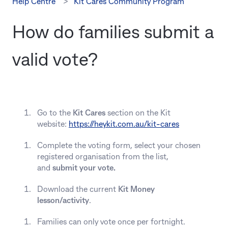
Help Centre
Kit Cares Community Program
How do families submit a
valid vote?
Go to the
Kit Cares
section on the Kit
website:
https://heykit.com.au/kit-cares
Complete the voting form, select your chosen
registered organisation from the list,
and
submit your vote.
Download the current
Kit Money
lesson/activity
.
Families can only vote once per fortnight.