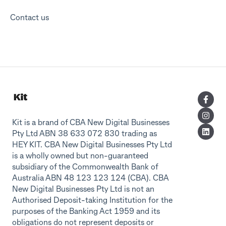
Contact us
Kit is a brand of CBA New Digital Businesses
Pty Ltd ABN 38 633 072 830 trading as
HEY KIT. CBA New Digital Businesses Pty Ltd
is a wholly owned but non-guaranteed
subsidiary of the Commonwealth Bank of
Australia ABN 48 123 123 124 (CBA). CBA
New Digital Businesses Pty Ltd is not an
Authorised Deposit-taking Institution for the
purposes of the Banking Act 1959 and its
obligations do not represent deposits or