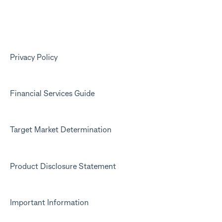
Your Kit account
Kit app
Marketing emails
Privacy Policy
Financial Services Guide
Target Market Determination
Product Disclosure Statement
Important Information