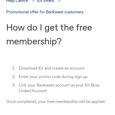
Help Centre
Kit offers
Promotional offer for Bankwest customers
How do I get the free
membership?
Download Kit and create an account
Enter your promo code during sign up
Link your Bankwest account as your Kit Boss
Linked Account
Once completed, your free membership will be applied.