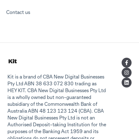
Contact us
Kit is a brand of CBA New Digital Businesses
Pty Ltd ABN 38 633 072 830 trading as
HEY KIT. CBA New Digital Businesses Pty Ltd
is a wholly owned but non-guaranteed
subsidiary of the Commonwealth Bank of
Australia ABN 48 123 123 124 (CBA). CBA
New Digital Businesses Pty Ltd is not an
Authorised Deposit-taking Institution for the
purposes of the Banking Act 1959 and its
obligations do not represent deposits or