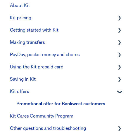
About Kit
Kit pricing
Getting started with Kit
Managing your subscription
Making transfers
CommBank Yello
Verifying your identity
PayDay, pocket money and chores
Errors and troubleshooting
The Kit Boss Account
Instant transfers with PayTo
Using the Kit prepaid card
Kid profiles
PayTo errors and troubleshooting
PayDay splitting
Saving in Kit
Errors and Troubleshooting
Other errors and troubleshooting
Errors and troubleshooting
Digital wallets
Kit offers
The Co-Boss account
Manage Card and Spend
Linking CommBank Youthsaver
Keeping the Kit account safe
Errors and Troubleshooting
Promotional offer for Bankwest customers
Kit Cares Community Program
Other questions
Other questions and troubleshooting