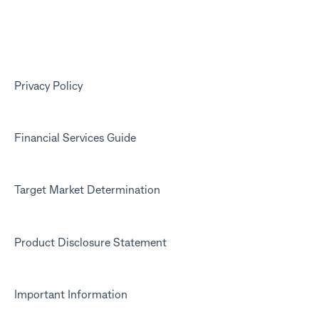
Your Kit account
Kit app
Marketing emails
Privacy Policy
Financial Services Guide
Target Market Determination
Product Disclosure Statement
Important Information