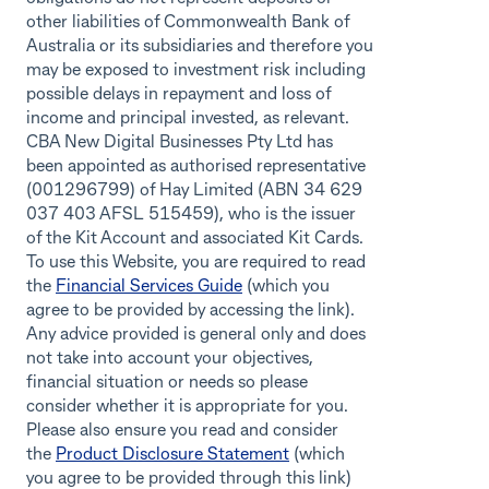
other liabilities of Commonwealth Bank of
Australia or its subsidiaries and therefore you
may be exposed to investment risk including
possible delays in repayment and loss of
income and principal invested, as relevant.
CBA New Digital Businesses Pty Ltd has
been appointed as authorised representative
(001296799) of Hay Limited (ABN 34 629
037 403 AFSL 515459), who is the issuer
of the Kit Account and associated Kit Cards.
To use this Website, you are required to read
the
Financial Services Guide
(which you
agree to be provided by accessing the link).
Any advice provided is general only and does
not take into account your objectives,
financial situation or needs so please
consider whether it is appropriate for you.
Please also ensure you read and consider
the
Product Disclosure Statement
(which
you agree to be provided through this link)