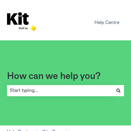
Help Centre
How can we help you?
There are no suggestions because the search field is empty.