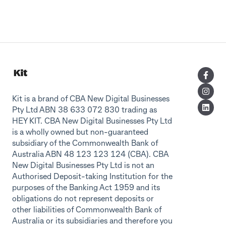
Kit is a brand of CBA New Digital Businesses
Pty Ltd ABN 38 633 072 830 trading as
HEY KIT. CBA New Digital Businesses Pty Ltd
is a wholly owned but non-guaranteed
subsidiary of the Commonwealth Bank of
Australia ABN 48 123 123 124 (CBA). CBA
New Digital Businesses Pty Ltd is not an
Authorised Deposit-taking Institution for the
purposes of the Banking Act 1959 and its
obligations do not represent deposits or
other liabilities of Commonwealth Bank of
Australia or its subsidiaries and therefore you