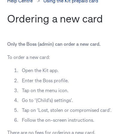
Help Centre
Using the Kit prepaid card
Ordering a new card
Only the Boss (admin) can order a new card.
To order a new card:
Open the Kit app.
Enter the Boss profile.
Tap on the menu icon.
Go to ‘(Child’s) settings’.
Tap on ‘Lost, stolen or compromised card’.
Follow the on-screen instructions.
There are no fees for ordering a new card.