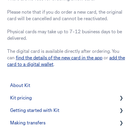
Please note that if you do order a new card, the original
card will be cancelled and cannot be reactivated.
Physical cards may take up to 7-12 business days to be
delivered.
The digital card is available directly after ordering. You
can
find the details of the new card in the app
or
add the
card to a digital wallet
.
About Kit
Kit pricing
Getting started with Kit
Managing your subscription
Making transfers
CommBank Yello
Verifying your identity