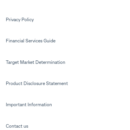
Kit app
Marketing emails
Privacy Policy
Financial Services Guide
Target Market Determination
Product Disclosure Statement
Important Information
Contact us