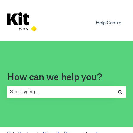
Help Centre
How can we help you?
There are no suggestions because the search field is empty.