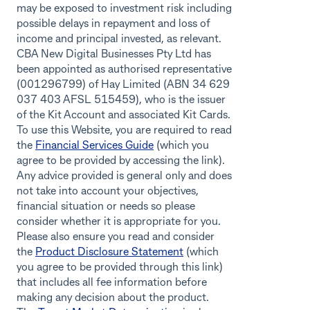
may be exposed to investment risk including
possible delays in repayment and loss of
income and principal invested, as relevant.
CBA New Digital Businesses Pty Ltd has
been appointed as authorised representative
(001296799) of Hay Limited (ABN 34 629
037 403 AFSL 515459), who is the issuer
of the Kit Account and associated Kit Cards.
To use this Website, you are required to read
the
Financial Services Guide
(which you
agree to be provided by accessing the link).
Any advice provided is general only and does
not take into account your objectives,
financial situation or needs so please
consider whether it is appropriate for you.
Please also ensure you read and consider
the
Product Disclosure Statement
(which
you agree to be provided through this link)
that includes all fee information before
making any decision about the product.