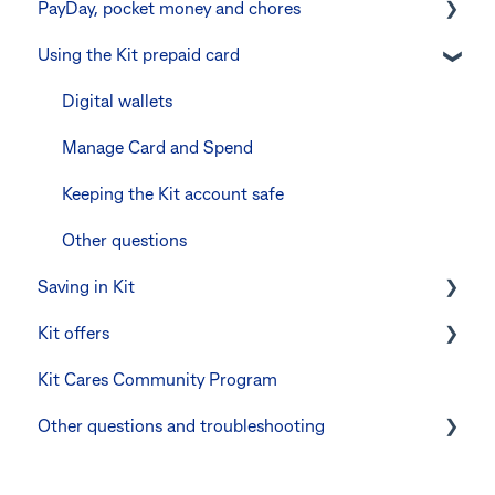
PayDay, pocket money and chores
Errors and troubleshooting
The Kit Boss Account
Instant transfers with PayTo
Using the Kit prepaid card
Kid profiles
PayTo errors and troubleshooting
PayDay splitting
Errors and Troubleshooting
Other errors and troubleshooting
Errors and troubleshooting
Digital wallets
The Co-Boss account
Manage Card and Spend
Keeping the Kit account safe
Other questions
Saving in Kit
Kit offers
Linking CommBank Youthsaver
Kit Cares Community Program
Errors and Troubleshooting
Promotional offer for Bankwest customers
Other questions and troubleshooting
Your Kit account