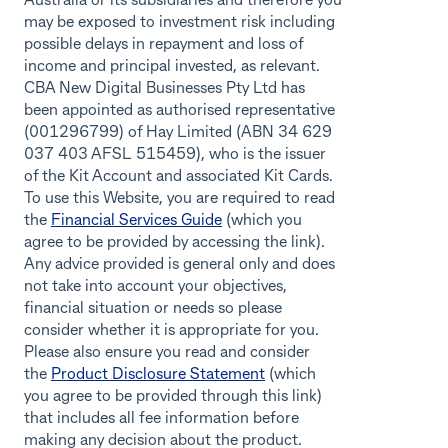
Australia or its subsidiaries and therefore you
may be exposed to investment risk including
possible delays in repayment and loss of
income and principal invested, as relevant.
CBA New Digital Businesses Pty Ltd has
been appointed as authorised representative
(001296799) of Hay Limited (ABN 34 629
037 403 AFSL 515459), who is the issuer
of the Kit Account and associated Kit Cards.
To use this Website, you are required to read
the
Financial Services Guide
(which you
agree to be provided by accessing the link).
Any advice provided is general only and does
not take into account your objectives,
financial situation or needs so please
consider whether it is appropriate for you.
Please also ensure you read and consider
the
Product Disclosure Statement
(which
you agree to be provided through this link)
that includes all fee information before
making any decision about the product.