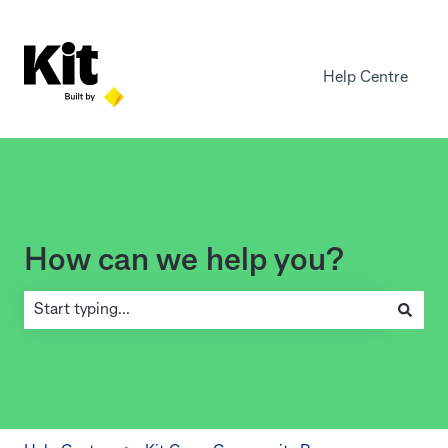
Help Centre
How can we help you?
There are no suggestions because the search field is empty.