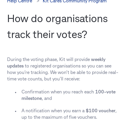
Help Centre
Kit Cares Community Program
How do organisations
track their votes?
During the voting phase, Kit will provide
weekly
updates
to registered organisations so you can see
how you’re tracking. We won’t be able to provide real-
time vote counts, but you’ll receive:
Confirmation when you reach each
100-vote
milestone
, and
A notification when you earn a
$100 voucher
,
up to the maximum of five vouchers.