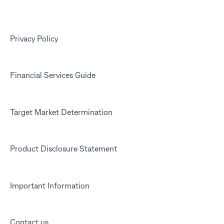
Kit app
Marketing emails
Privacy Policy
Financial Services Guide
Target Market Determination
Product Disclosure Statement
Important Information
Contact us