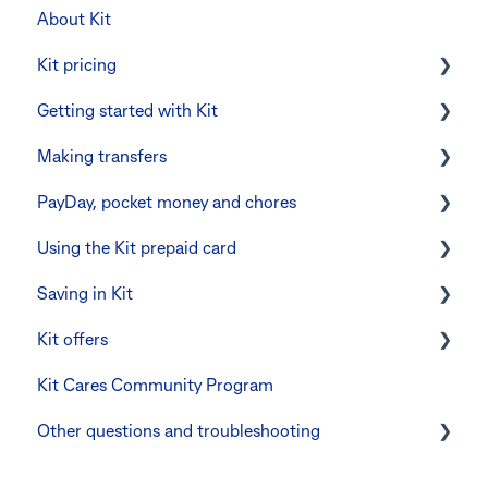
About Kit
Kit pricing
Getting started with Kit
Managing your subscription
Making transfers
CommBank Yello
Verifying your identity
PayDay, pocket money and chores
Errors and troubleshooting
The Kit Boss Account
Instant transfers with PayTo
Using the Kit prepaid card
Kid profiles
PayTo errors and troubleshooting
PayDay splitting
Saving in Kit
Errors and Troubleshooting
Other errors and troubleshooting
Errors and troubleshooting
Digital wallets
Kit offers
The Co-Boss account
Manage Card and Spend
Linking CommBank Youthsaver
Kit Cares Community Program
Keeping the Kit account safe
Errors and Troubleshooting
Promotional offer for Bankwest customers
Other questions and troubleshooting
Other questions
Your Kit account