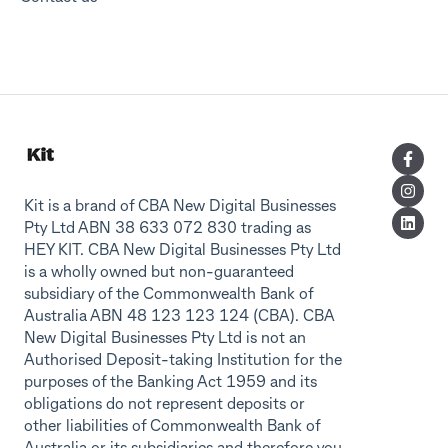
Kit is a brand of CBA New Digital Businesses
Pty Ltd ABN 38 633 072 830 trading as
HEY KIT. CBA New Digital Businesses Pty Ltd
is a wholly owned but non-guaranteed
subsidiary of the Commonwealth Bank of
Australia ABN 48 123 123 124 (CBA). CBA
New Digital Businesses Pty Ltd is not an
Authorised Deposit-taking Institution for the
purposes of the Banking Act 1959 and its
obligations do not represent deposits or
other liabilities of Commonwealth Bank of