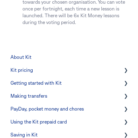
towards your chosen organisation. You can vote
once per fortnight, each time a new lesson is
launched. There will be 6x Kit Money lessons
during the voting period.
About Kit
Kit pricing
Getting started with Kit
Managing your subscription
Making transfers
CommBank Yello
Verifying your identity
PayDay, pocket money and chores
Errors and troubleshooting
The Kit Boss Account
Instant transfers with PayTo
Using the Kit prepaid card
Kid profiles
PayTo errors and troubleshooting
PayDay splitting
Saving in Kit
Errors and Troubleshooting
Other errors and troubleshooting
Errors and troubleshooting
Digital wallets