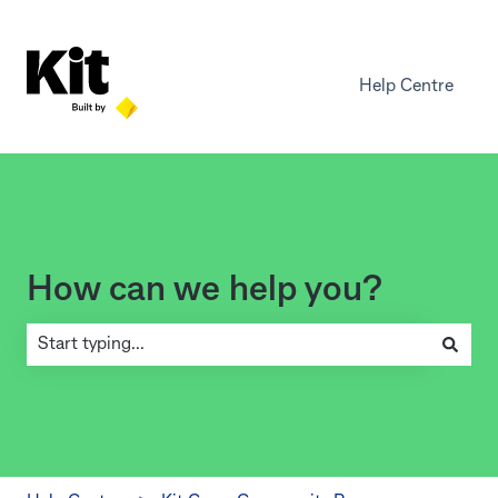
Help Centre
How can we help you?
There are no suggestions because the search field is empty.