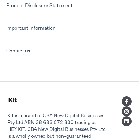
Product Disclosure Statement
Important Information
Contact us
Kit is a brand of CBA New Digital Businesses
Pty Ltd ABN 38 633 072 830 trading as
HEY KIT. CBA New Digital Businesses Pty Ltd
is a wholly owned but non-guaranteed