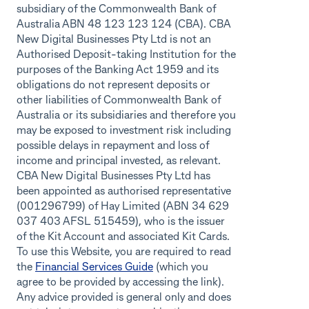
subsidiary of the Commonwealth Bank of
Australia ABN 48 123 123 124 (CBA). CBA
New Digital Businesses Pty Ltd is not an
Authorised Deposit-taking Institution for the
purposes of the Banking Act 1959 and its
obligations do not represent deposits or
other liabilities of Commonwealth Bank of
Australia or its subsidiaries and therefore you
may be exposed to investment risk including
possible delays in repayment and loss of
income and principal invested, as relevant.
CBA New Digital Businesses Pty Ltd has
been appointed as authorised representative
(001296799) of Hay Limited (ABN 34 629
037 403 AFSL 515459), who is the issuer
of the Kit Account and associated Kit Cards.
To use this Website, you are required to read
the
Financial Services Guide
(which you
agree to be provided by accessing the link).
Any advice provided is general only and does