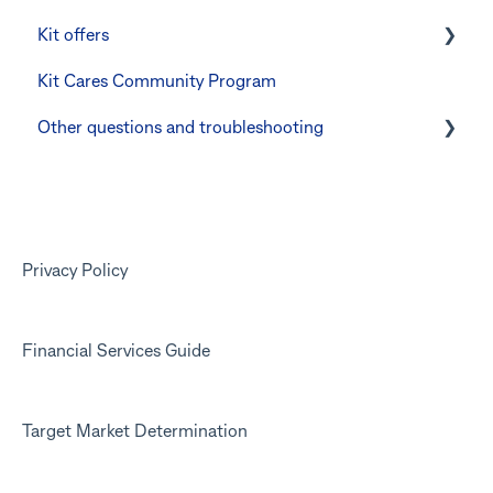
Kit offers
The Co-Boss account
Manage Card and Spend
Linking CommBank Youthsaver
Kit Cares Community Program
Keeping the Kit account safe
Errors and Troubleshooting
Promotional offer for Bankwest customers
Other questions and troubleshooting
Other questions
Your Kit account
Kit app
Marketing emails
Privacy Policy
Financial Services Guide
Target Market Determination