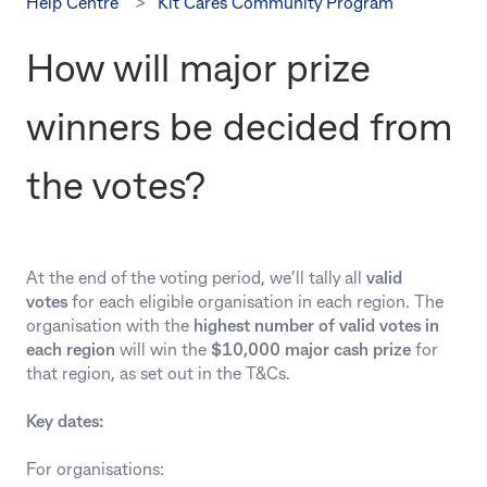
Help Centre
Kit Cares Community Program
How will major prize
winners be decided from
the votes?
At the end of the voting period, we’ll tally all
valid
votes
for each eligible organisation in each region. The
organisation with the
highest number of valid votes in
each region
will win the
$10,000 major cash prize
for
that region, as set out in the T&Cs.
Key dates:
For organisations: