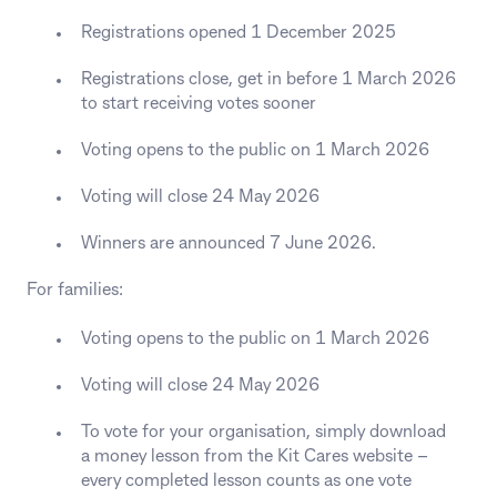
Registrations opened 1 December 2025
Registrations close, get in before 1 March 2026
to start receiving votes sooner
Voting opens to the public on 1 March 2026
Voting will close 24 May 2026
Winners are announced 7 June 2026.
For families:
Voting opens to the public on 1 March 2026
Voting will close 24 May 2026
To vote for your organisation, simply download
a money lesson from the Kit Cares website –
every completed lesson counts as one vote