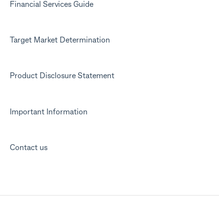
Financial Services Guide
Target Market Determination
Product Disclosure Statement
Important Information
Contact us