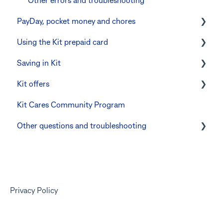
Errors and Troubleshooting
Other errors and troubleshooting
PayDay, pocket money and chores
The Co-Boss account
Using the Kit prepaid card
PayDay splitting
Saving in Kit
Errors and troubleshooting
Digital wallets
Kit offers
Manage Card and Spend
Linking CommBank Youthsaver
Kit Cares Community Program
Keeping the Kit account safe
Errors and Troubleshooting
Promotional offer for Bankwest customers
Other questions and troubleshooting
Other questions
Your Kit account
Kit app
Marketing emails
Privacy Policy