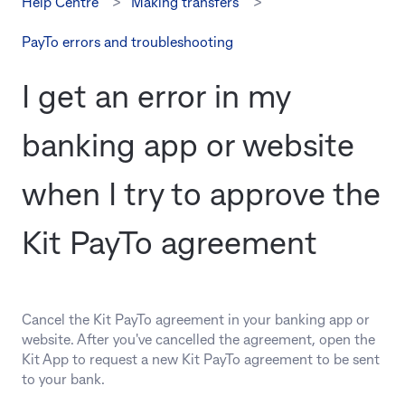
Help Centre
Making transfers
PayTo errors and troubleshooting
I get an error in my
banking app or website
when I try to approve the
Kit PayTo agreement
Cancel the Kit PayTo agreement in your banking app or
website. After you've cancelled the agreement, open the
Kit App to request a new Kit PayTo agreement to be sent
to your bank.