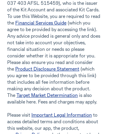
037 403 AFSL 515459), who is the issuer
of the Kit Account and associated Kit Cards.
To use this Website, you are required to read
the
Financial Services Guide
(which you
agree to be provided by accessing the link).
Any advice provided is general only and does
not take into account your objectives,
financial situation or needs so please
consider whether it is appropriate for you.
Please also ensure you read and consider
the
Product Disclosure Statement
(which
you agree to be provided through this link)
that includes all fee information before
making any decision about the product.
The
Target Market Determination
is also
available here. Fees and charges may apply.
Please visit
Important Legal Information
to
access detailed terms and conditions about
this website, our app, the product,