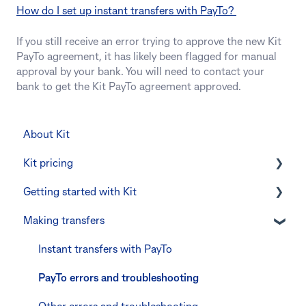
How do I set up instant transfers with PayTo?
If you still receive an error trying to approve the new Kit
PayTo agreement, it has likely been flagged for manual
approval by your bank. You will need to contact your
bank to get the Kit PayTo agreement approved.
About Kit
Kit pricing
Getting started with Kit
Managing your subscription
Making transfers
CommBank Yello
Verifying your identity
Errors and troubleshooting
The Kit Boss Account
Instant transfers with PayTo
Kid profiles
PayTo errors and troubleshooting