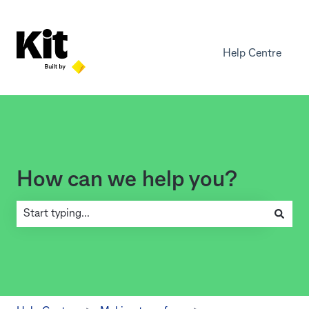
Help Centre
How can we help you?
There are no suggestions because the search field is empty.