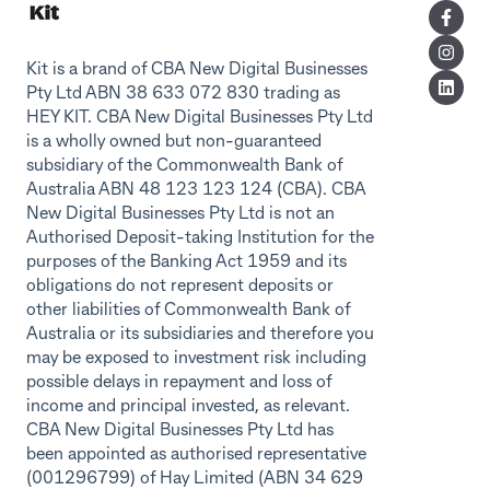
Kit is a brand of CBA New Digital Businesses
Pty Ltd ABN 38 633 072 830 trading as
HEY KIT. CBA New Digital Businesses Pty Ltd
is a wholly owned but non-guaranteed
subsidiary of the Commonwealth Bank of
Australia ABN 48 123 123 124 (CBA). CBA
New Digital Businesses Pty Ltd is not an
Authorised Deposit-taking Institution for the
purposes of the Banking Act 1959 and its
obligations do not represent deposits or
other liabilities of Commonwealth Bank of
Australia or its subsidiaries and therefore you
may be exposed to investment risk including
possible delays in repayment and loss of
income and principal invested, as relevant.
CBA New Digital Businesses Pty Ltd has
been appointed as authorised representative
(001296799) of Hay Limited (ABN 34 629