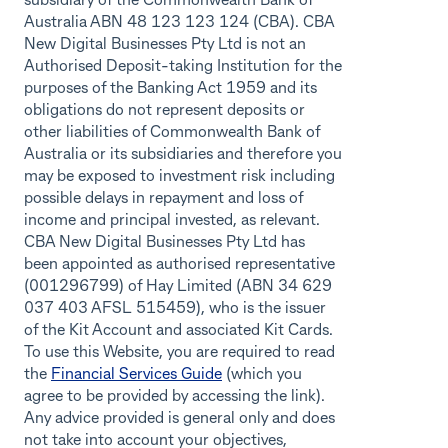
subsidiary of the Commonwealth Bank of
Australia ABN 48 123 123 124 (CBA). CBA
New Digital Businesses Pty Ltd is not an
Authorised Deposit-taking Institution for the
purposes of the Banking Act 1959 and its
obligations do not represent deposits or
other liabilities of Commonwealth Bank of
Australia or its subsidiaries and therefore you
may be exposed to investment risk including
possible delays in repayment and loss of
income and principal invested, as relevant.
CBA New Digital Businesses Pty Ltd has
been appointed as authorised representative
(001296799) of Hay Limited (ABN 34 629
037 403 AFSL 515459), who is the issuer
of the Kit Account and associated Kit Cards.
To use this Website, you are required to read
the
Financial Services Guide
(which you
agree to be provided by accessing the link).
Any advice provided is general only and does
not take into account your objectives,