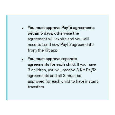
You must approve PayTo agreements
within 5 days
, otherwise the
agreement will expire and you will
need to send new PayTo agreements
from the Kit app.
You must approve separate
agreements for each child.
If you have
3 children, you will receive 3 Kit PayTo
agreements and all 3 must be
approved for each child to have instant
transfers.