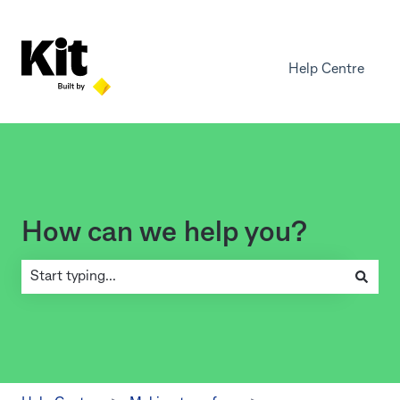
Help Centre
How can we help you?
There are no suggestions because the search field is empty.