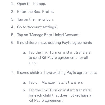
Open the Kit app.
Enter the Boss Profile.
Tap on the menu icon.
Go to ‘Account settings’.
Tap on ‘Manage Boss Linked Account’.
If no children have existing PayTo agreements
Tap the link ‘Turn on instant transfers’
to send Kit PayTo agreements for all
kids.
If some children have existing PayTo agreements
Tap on ‘Manage instant transfers’.
Tap the link ‘Turn on instant transfers’
for each child that does not yet have a
Kit PayTo agreement.