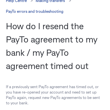
Help Centre
Making transfers
PayTo errors and troubleshooting
How do I resend the
PayTo agreement to my
bank / my PayTo
agreement timed out
If a previously sent PayTo agreement has timed out, or
you have re-opened your account and need to set up
PayTo again, request new PayTo agreements to be sent
to your bank.