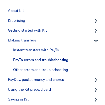
About Kit
Kit pricing
Getting started with Kit
Managing your subscription
Making transfers
CommBank Yello
Verifying your identity
Errors and troubleshooting
The Kit Boss Account
Instant transfers with PayTo
Kid profiles
PayTo errors and troubleshooting
Errors and Troubleshooting
Other errors and troubleshooting
PayDay, pocket money and chores
The Co-Boss account
Using the Kit prepaid card
PayDay splitting
Saving in Kit
Errors and troubleshooting
Digital wallets