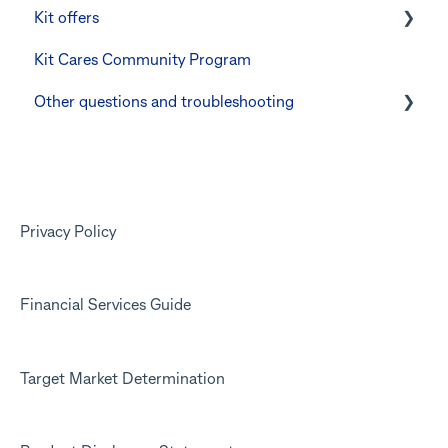
Kit offers
Manage Card and Spend
Linking CommBank Youthsaver
Kit Cares Community Program
Keeping the Kit account safe
Errors and Troubleshooting
Promotional offer for Bankwest customers
Other questions and troubleshooting
Other questions
Your Kit account
Kit app
Marketing emails
Privacy Policy
Financial Services Guide
Target Market Determination