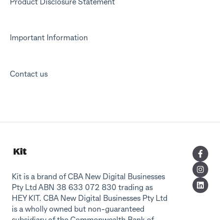
Product Disclosure Statement
Important Information
Contact us
Kit is a brand of CBA New Digital Businesses
Pty Ltd ABN 38 633 072 830 trading as
HEY KIT. CBA New Digital Businesses Pty Ltd
is a wholly owned but non-guaranteed