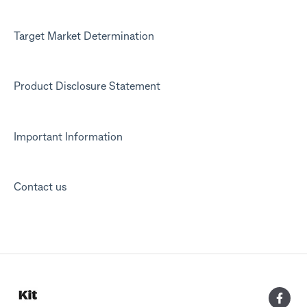
Target Market Determination
Product Disclosure Statement
Important Information
Contact us