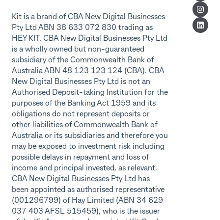
Kit is a brand of CBA New Digital Businesses
Pty Ltd ABN 38 633 072 830 trading as
HEY KIT. CBA New Digital Businesses Pty Ltd
is a wholly owned but non-guaranteed
subsidiary of the Commonwealth Bank of
Australia ABN 48 123 123 124 (CBA). CBA
New Digital Businesses Pty Ltd is not an
Authorised Deposit-taking Institution for the
purposes of the Banking Act 1959 and its
obligations do not represent deposits or
other liabilities of Commonwealth Bank of
Australia or its subsidiaries and therefore you
may be exposed to investment risk including
possible delays in repayment and loss of
income and principal invested, as relevant.
CBA New Digital Businesses Pty Ltd has
been appointed as authorised representative
(001296799) of Hay Limited (ABN 34 629
037 403 AFSL 515459), who is the issuer