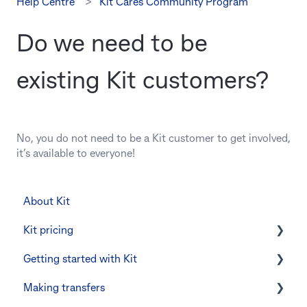
Help Centre
Kit Cares Community Program
Do we need to be
existing Kit customers?
No, you do not need to be a Kit customer to get involved,
it’s available to everyone!
About Kit
Kit pricing
Getting started with Kit
Managing your subscription
Making transfers
CommBank Yello
Verifying your identity