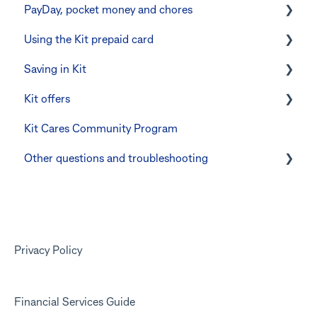
PayDay, pocket money and chores
Errors and troubleshooting
The Kit Boss Account
Instant transfers with PayTo
Using the Kit prepaid card
Kid profiles
PayTo errors and troubleshooting
PayDay splitting
Saving in Kit
Errors and Troubleshooting
Other errors and troubleshooting
Errors and troubleshooting
Digital wallets
Kit offers
The Co-Boss account
Manage Card and Spend
Linking CommBank Youthsaver
Kit Cares Community Program
Keeping the Kit account safe
Errors and Troubleshooting
Promotional offer for Bankwest customers
Other questions and troubleshooting
Other questions
Your Kit account
Kit app
Marketing emails
Privacy Policy
Financial Services Guide