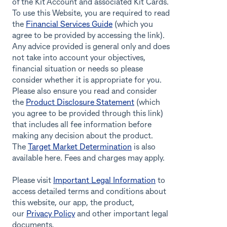
of the Kit Account and associated Kit Cards.
To use this Website, you are required to read
the
Financial Services Guide
(which you
agree to be provided by accessing the link).
Any advice provided is general only and does
not take into account your objectives,
financial situation or needs so please
consider whether it is appropriate for you.
Please also ensure you read and consider
the
Product Disclosure Statement
(which
you agree to be provided through this link)
that includes all fee information before
making any decision about the product.
The
Target Market Determination
is also
available here. Fees and charges may apply.
Please visit
Important Legal Information
to
access detailed terms and conditions about
this website, our app, the product,
our
Privacy Policy
and other important legal
documents.