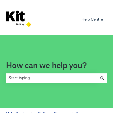
Help Centre
How can we help you?
There are no suggestions because the search field is empty.