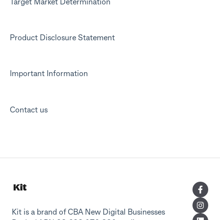
Target Market Determination
Product Disclosure Statement
Important Information
Contact us
Kit is a brand of CBA New Digital Businesses