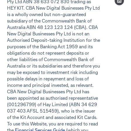
Pty Ltd ABN 38 633 072 830 trading as
HEY KIT. CBA New Digital Businesses Pty Ltd
is a wholly owned but non-guaranteed
subsidiary of the Commonwealth Bank of
Australia ABN 48 123 123 124 (CBA). CBA
New Digital Businesses Pty Ltd is not an
Authorised Deposit-taking Institution for the
purposes of the Banking Act 1959 and its
obligations do not represent deposits or
other liabilities of Commonwealth Bank of
Australia or its subsidiaries and therefore you
may be exposed to investment risk including
possible delays in repayment and loss of
income and principal invested, as relevant.
CBA New Digital Businesses Pty Ltd has
been appointed as authorised representative
(001296799) of Hay Limited (ABN 34 629
037 403 AFSL 515459), who is the issuer
of the Kit Account and associated Kit Cards.
To use this Website, you are required to read
the
Financial Services Guide
(which you