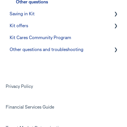
Other questions
Saving in Kit
Kit offers
Linking CommBank Youthsaver
Kit Cares Community Program
Errors and Troubleshooting
Promotional offer for Bankwest customers
Other questions and troubleshooting
Your Kit account
Kit app
Marketing emails
Privacy Policy
Financial Services Guide