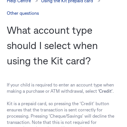
Help Centre
Using the Kit prepaid card
Other questions
What account type
should I select when
using the Kit card?
If your child is required to enter an account type when
making a purchase or ATM withdrawal, select
‘Credit’
.
Kit is a prepaid card, so pressing the ‘Credit’ button
ensures that the transaction is sent correctly for
processing. Pressing ‘Cheque/Savings’ will decline the
transaction. Note that this is not required for