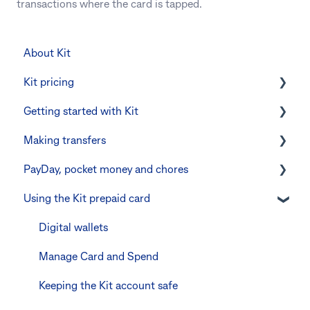
transactions where the card is tapped.
About Kit
Kit pricing
Getting started with Kit
Managing your subscription
Making transfers
CommBank Yello
Verifying your identity
PayDay, pocket money and chores
Errors and troubleshooting
The Kit Boss Account
Instant transfers with PayTo
Using the Kit prepaid card
Kid profiles
PayTo errors and troubleshooting
PayDay splitting
Errors and Troubleshooting
Other errors and troubleshooting
Errors and troubleshooting
Digital wallets
The Co-Boss account
Manage Card and Spend
Keeping the Kit account safe