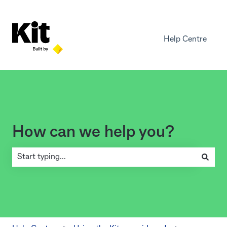
Help Centre
How can we help you?
There are no suggestions because the search field is empty.