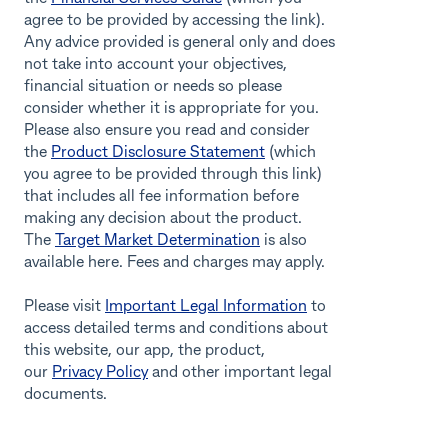
agree to be provided by accessing the link).
Any advice provided is general only and does
not take into account your objectives,
financial situation or needs so please
consider whether it is appropriate for you.
Please also ensure you read and consider
the
Product Disclosure Statement
(which
you agree to be provided through this link)
that includes all fee information before
making any decision about the product.
The
Target Market Determination
is also
available here. Fees and charges may apply.
Please visit
Important Legal Information
to
access detailed terms and conditions about
this website, our app, the product,
our
Privacy Policy
and other important legal
documents.