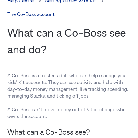
Help Centre
Getting started with Kit
The Co-Boss account
What can a Co‑Boss see
and do?
A Co-Boss is a trusted adult who can help manage your
kids’ Kit accounts. They can see activity and help with
day-to-day money management, like tracking spending,
managing Stacks, and ticking off jobs.
A Co-Boss can’t move money out of Kit or change who
owns the account.
What can a Co‑Boss see?