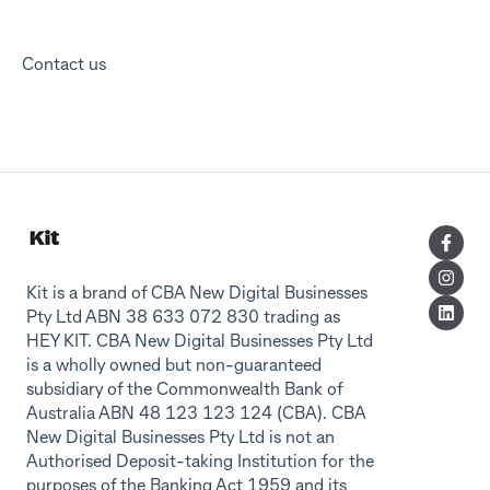
Contact us
Kit is a brand of CBA New Digital Businesses
Pty Ltd ABN 38 633 072 830 trading as
HEY KIT. CBA New Digital Businesses Pty Ltd
is a wholly owned but non-guaranteed
subsidiary of the Commonwealth Bank of
Australia ABN 48 123 123 124 (CBA). CBA
New Digital Businesses Pty Ltd is not an
Authorised Deposit-taking Institution for the
purposes of the Banking Act 1959 and its