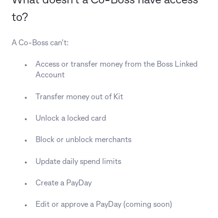
What doesn’t a Co-Boss have access
to?
A Co-Boss can’t:
Access or transfer money from the Boss Linked
Account
Transfer money out of Kit
Unlock a locked card
Block or unblock merchants
Update daily spend limits
Create a PayDay
Edit or approve a PayDay (coming soon)