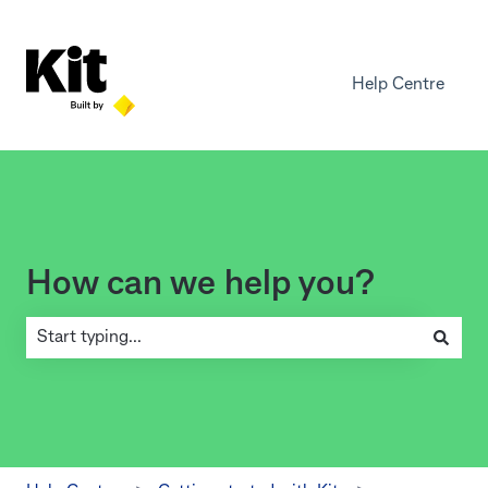
Help Centre
How can we help you?
There are no suggestions because the search field is empty.