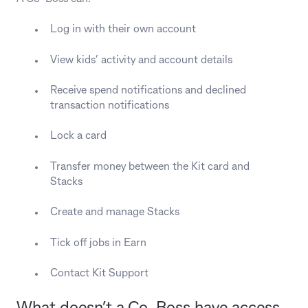
Log in with their own account
View kids’ activity and account details
Receive spend notifications and declined
transaction notifications
Lock a card
Transfer money between the Kit card and
Stacks
Create and manage Stacks
Tick off jobs in Earn
Contact Kit Support