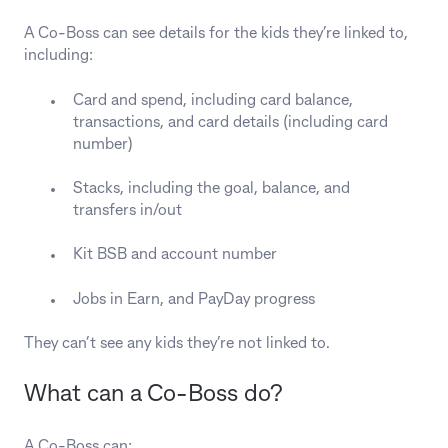
A Co-Boss can see details for the kids they’re linked to,
including:
Card and spend, including card balance,
transactions, and card details (including card
number)
Stacks, including the goal, balance, and
transfers in/out
Kit BSB and account number
Jobs in Earn, and PayDay progress
They can’t see any kids they’re not linked to.
What can a Co‑Boss do?
A Co-Boss can: