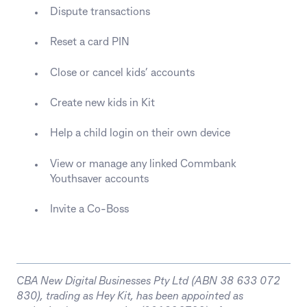
Dispute transactions
Reset a card PIN
Close or cancel kids’ accounts
Create new kids in Kit
Help a child login on their own device
View or manage any linked Commbank
Youthsaver accounts
Invite a Co-Boss
CBA New Digital Businesses Pty Ltd (ABN 38 633 072
830), trading as Hey Kit, has been appointed as