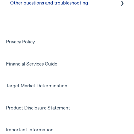
Other questions and troubleshooting
Other questions
Your Kit account
Kit app
Marketing emails
Privacy Policy
Financial Services Guide
Target Market Determination
Product Disclosure Statement
Important Information