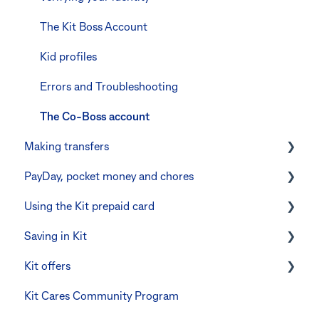
Errors and troubleshooting
The Kit Boss Account
Kid profiles
Errors and Troubleshooting
The Co-Boss account
Making transfers
PayDay, pocket money and chores
Instant transfers with PayTo
Using the Kit prepaid card
PayTo errors and troubleshooting
PayDay splitting
Saving in Kit
Other errors and troubleshooting
Errors and troubleshooting
Digital wallets
Kit offers
Manage Card and Spend
Linking CommBank Youthsaver
Kit Cares Community Program
Keeping the Kit account safe
Errors and Troubleshooting
Promotional offer for Bankwest customers