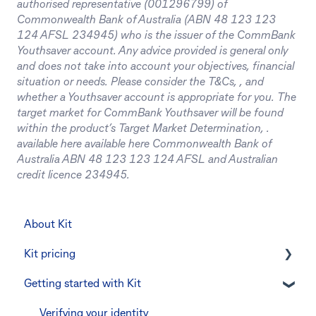
authorised representative (001296799) of
Commonwealth Bank of Australia (ABN 48 123 123
124 AFSL 234945) who is the issuer of the CommBank
Youthsaver account. Any advice provided is general only
and does not take into account your objectives, financial
situation or needs. Please consider the T&Cs, , and
whether a Youthsaver account is appropriate for you. The
target market for CommBank Youthsaver will be found
within the product’s Target Market Determination, .
available here available here Commonwealth Bank of
Australia ABN 48 123 123 124 AFSL and Australian
credit licence 234945.
About Kit
Kit pricing
Getting started with Kit
Managing your subscription
CommBank Yello
Verifying your identity