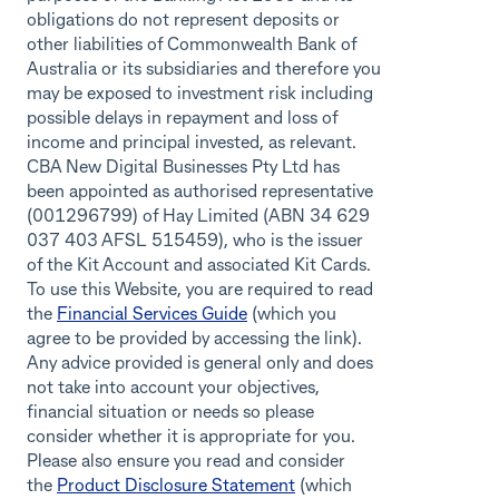
obligations do not represent deposits or
other liabilities of Commonwealth Bank of
Australia or its subsidiaries and therefore you
may be exposed to investment risk including
possible delays in repayment and loss of
income and principal invested, as relevant.
CBA New Digital Businesses Pty Ltd has
been appointed as authorised representative
(001296799) of Hay Limited (ABN 34 629
037 403 AFSL 515459), who is the issuer
of the Kit Account and associated Kit Cards.
To use this Website, you are required to read
the
Financial Services Guide
(which you
agree to be provided by accessing the link).
Any advice provided is general only and does
not take into account your objectives,
financial situation or needs so please
consider whether it is appropriate for you.
Please also ensure you read and consider
the
Product Disclosure Statement
(which