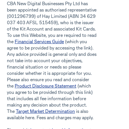
CBA New Digital Businesses Pty Ltd has
been appointed as authorised representative
(001296799) of Hay Limited (ABN 34 629
037 403 AFSL 515459), who is the issuer
of the Kit Account and associated Kit Cards.
To use this Website, you are required to read
the
Financial Services Guide
(which you
agree to be provided by accessing the link).
Any advice provided is general only and does
not take into account your objectives,
financial situation or needs so please
consider whether it is appropriate for you.
Please also ensure you read and consider
the
Product Disclosure Statement
(which
you agree to be provided through this link)
that includes all fee information before
making any decision about the product.
The
Target Market Determination
is also
available here. Fees and charges may apply.