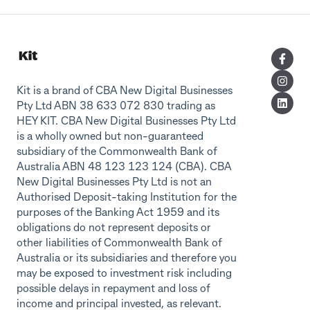
Kit is a brand of CBA New Digital Businesses
Pty Ltd ABN 38 633 072 830 trading as
HEY KIT. CBA New Digital Businesses Pty Ltd
is a wholly owned but non-guaranteed
subsidiary of the Commonwealth Bank of
Australia ABN 48 123 123 124 (CBA). CBA
New Digital Businesses Pty Ltd is not an
Authorised Deposit-taking Institution for the
purposes of the Banking Act 1959 and its
obligations do not represent deposits or
other liabilities of Commonwealth Bank of
Australia or its subsidiaries and therefore you
may be exposed to investment risk including
possible delays in repayment and loss of
income and principal invested, as relevant.