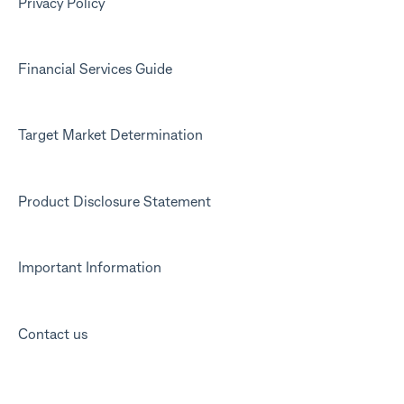
Marketing emails
Privacy Policy
Financial Services Guide
Target Market Determination
Product Disclosure Statement
Important Information
Contact us