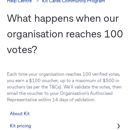
Help Centre
Kit Cares Community Program
What happens when our
organisation reaches 100
votes?
Each time your organisation reaches 100 verified votes,
you earn a $100 voucher, up to a maximum of $500 in
vouchers (as per the T&Cs). We’ll validate the votes, then
email the voucher to your Organisation’s Authorised
Representative within 14 days of validation.
About Kit
Kit pricing