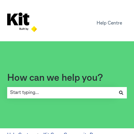
Help Centre
How can we help you?
There are no suggestions because the search field is empty.