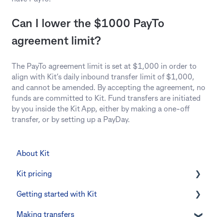
Can I lower the $1000 PayTo
agreement limit?
The PayTo agreement limit is set at $1,000 in order to
align with Kit’s daily inbound transfer limit of $1,000,
and cannot be amended. By accepting the agreement, no
funds are committed to Kit. Fund transfers are initiated
by you inside the Kit App, either by making a one-off
transfer, or by setting up a PayDay.
About Kit
Kit pricing
Getting started with Kit
Managing your subscription
Making transfers
CommBank Yello
Verifying your identity