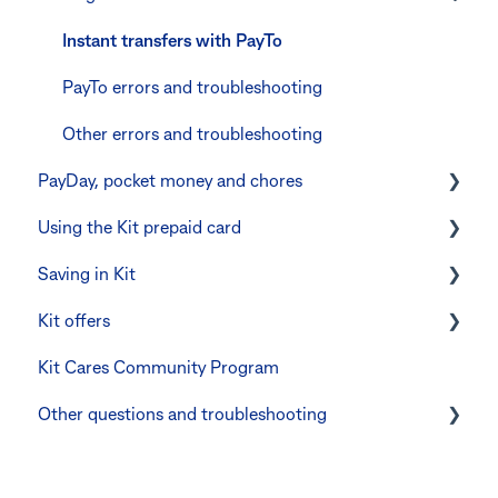
Errors and troubleshooting
The Kit Boss Account
Instant transfers with PayTo
Kid profiles
PayTo errors and troubleshooting
Errors and Troubleshooting
Other errors and troubleshooting
PayDay, pocket money and chores
The Co-Boss account
Using the Kit prepaid card
PayDay splitting
Saving in Kit
Errors and troubleshooting
Digital wallets
Kit offers
Manage Card and Spend
Linking CommBank Youthsaver
Kit Cares Community Program
Keeping the Kit account safe
Errors and Troubleshooting
Promotional offer for Bankwest customers
Other questions and troubleshooting
Other questions
Your Kit account