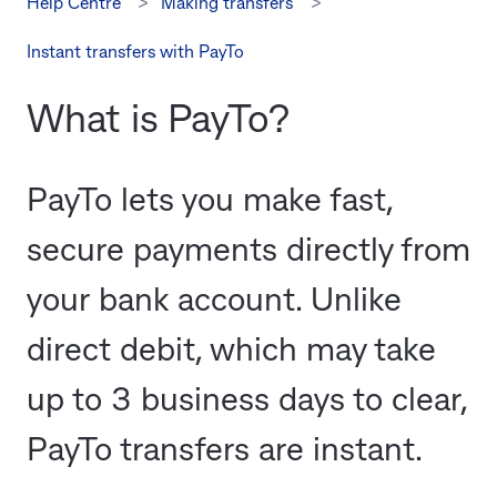
Help Centre
Making transfers
Instant transfers with PayTo
What is PayTo?
PayTo lets you make fast,
secure payments directly from
your bank account. Unlike
direct debit, which may take
up to 3 business days to clear,
PayTo transfers are instant.