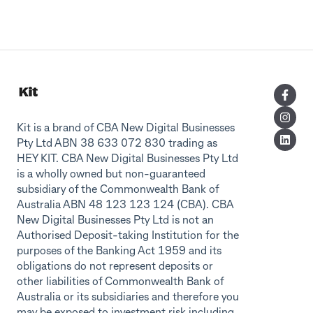
Kit is a brand of CBA New Digital Businesses
Pty Ltd ABN 38 633 072 830 trading as
HEY KIT. CBA New Digital Businesses Pty Ltd
is a wholly owned but non-guaranteed
subsidiary of the Commonwealth Bank of
Australia ABN 48 123 123 124 (CBA). CBA
New Digital Businesses Pty Ltd is not an
Authorised Deposit-taking Institution for the
purposes of the Banking Act 1959 and its
obligations do not represent deposits or
other liabilities of Commonwealth Bank of
Australia or its subsidiaries and therefore you
may be exposed to investment risk including