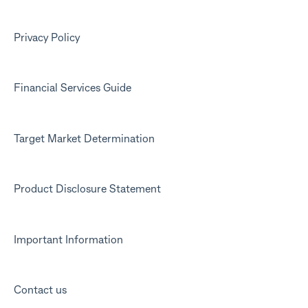
Kit app
Marketing emails
Privacy Policy
Financial Services Guide
Target Market Determination
Product Disclosure Statement
Important Information
Contact us