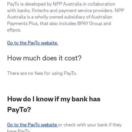
PayTo is developed by NPP Australia in collaboration
with banks, fintechs and payment service providers. NPP
Australia is a wholly owned subsidiary of Australian
Payments Plus, that also includes BPAY Group and
eftpos.
Go to the PayTo website.
How much does it cost?
There are no fees for using PayTo.
How do I know if my bank has
PayTo?
Go to the PayTo website
or check with your bank if they
have PayTo.