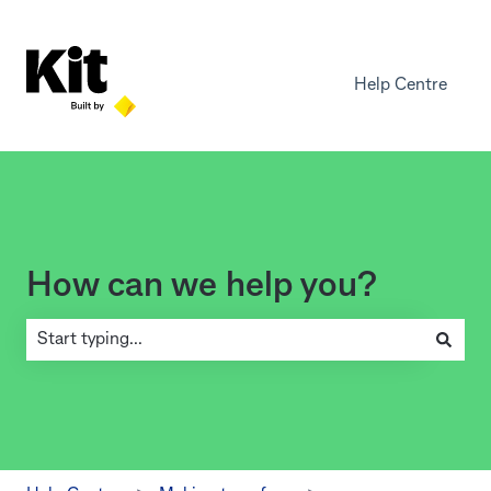
Help Centre
How can we help you?
There are no suggestions because the search field is empty.