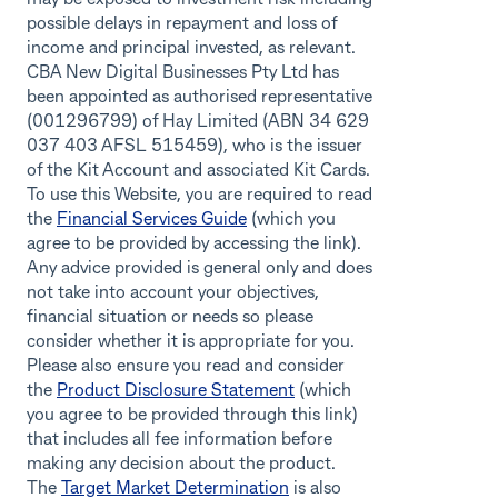
possible delays in repayment and loss of
income and principal invested, as relevant.
CBA New Digital Businesses Pty Ltd has
been appointed as authorised representative
(001296799) of Hay Limited (ABN 34 629
037 403 AFSL 515459), who is the issuer
of the Kit Account and associated Kit Cards.
To use this Website, you are required to read
the
Financial Services Guide
(which you
agree to be provided by accessing the link).
Any advice provided is general only and does
not take into account your objectives,
financial situation or needs so please
consider whether it is appropriate for you.
Please also ensure you read and consider
the
Product Disclosure Statement
(which
you agree to be provided through this link)
that includes all fee information before
making any decision about the product.
The
Target Market Determination
is also