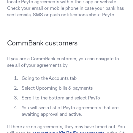
locate PayTo agreements within their app or website.
Check your email or mobile phone in case your bank has
sent emails, SMS or push notifications about PayTo.
CommBank customers
If you are a CommBank customer, you can navigate to
see all of your agreements by:
Going to the Accounts tab
Select Upcoming bills & payments
Scroll to the bottom and select PayTo
You will see a list of PayTo agreements that are
awaiting approval and active.
If there are no agreements, they may have timed out. You