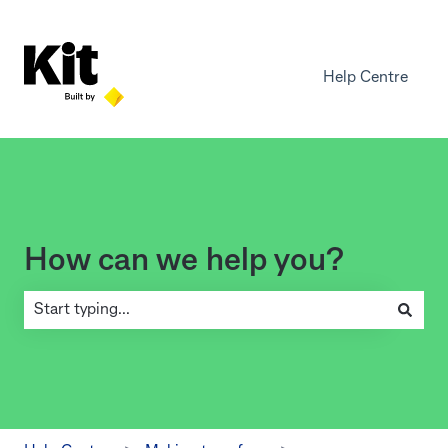
Help Centre
How can we help you?
There are no suggestions because the search field is empty.