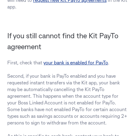
will need to
request new Kit PayTo agreements
in the Kit
app.
If you still cannot find the Kit PayTo
agreement
First, check that
your bank is enabled for PayTo
.
Second, if your bank is PayTo enabled and you have
requested instant transfers via the Kit app, your bank
may be automatically cancelling the Kit PayTo
agreement. This happens when the account type for
your Boss Linked Account is not enabled for PayTo.
Some banks have not enabled PayTo for certain account
types such as savings accounts or accounts requiring 2+
persons to sign to withdraw from the account.