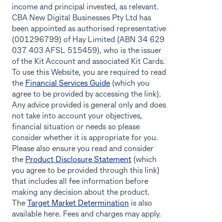
income and principal invested, as relevant.
CBA New Digital Businesses Pty Ltd has
been appointed as authorised representative
(001296799) of Hay Limited (ABN 34 629
037 403 AFSL 515459), who is the issuer
of the Kit Account and associated Kit Cards.
To use this Website, you are required to read
the
Financial Services Guide
(which you
agree to be provided by accessing the link).
Any advice provided is general only and does
not take into account your objectives,
financial situation or needs so please
consider whether it is appropriate for you.
Please also ensure you read and consider
the
Product Disclosure Statement
(which
you agree to be provided through this link)
that includes all fee information before
making any decision about the product.
The
Target Market Determination
is also
available here. Fees and charges may apply.