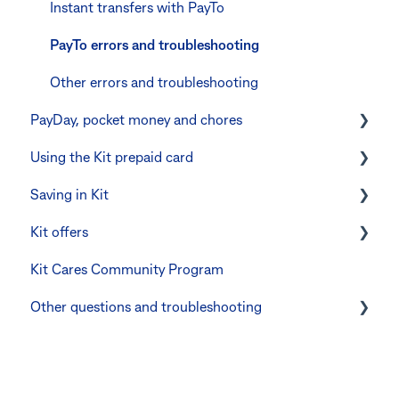
Errors and troubleshooting
The Kit Boss Account
Instant transfers with PayTo
Kid profiles
PayTo errors and troubleshooting
Errors and Troubleshooting
Other errors and troubleshooting
PayDay, pocket money and chores
The Co-Boss account
Using the Kit prepaid card
PayDay splitting
Saving in Kit
Errors and troubleshooting
Digital wallets
Kit offers
Manage Card and Spend
Linking CommBank Youthsaver
Kit Cares Community Program
Keeping the Kit account safe
Errors and Troubleshooting
Promotional offer for Bankwest customers
Other questions and troubleshooting
Other questions
Your Kit account
Kit app