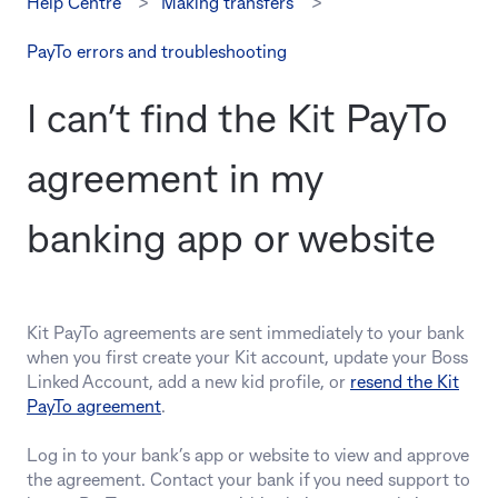
Help Centre
Making transfers
PayTo errors and troubleshooting
I can’t find the Kit PayTo
agreement in my
banking app or website
Kit PayTo agreements are sent immediately to your bank
when you first create your Kit account, update your Boss
Linked Account, add a new kid profile, or
resend the Kit
PayTo agreement
.
Log in to your bank’s app or website to view and approve
the agreement. Contact your bank if you need support to