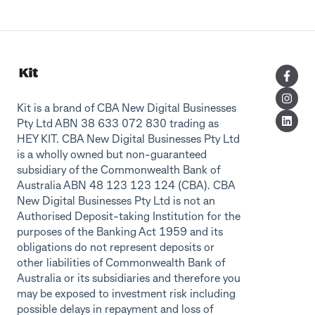
Kit is a brand of CBA New Digital Businesses
Pty Ltd ABN 38 633 072 830 trading as
HEY KIT. CBA New Digital Businesses Pty Ltd
is a wholly owned but non-guaranteed
subsidiary of the Commonwealth Bank of
Australia ABN 48 123 123 124 (CBA). CBA
New Digital Businesses Pty Ltd is not an
Authorised Deposit-taking Institution for the
purposes of the Banking Act 1959 and its
obligations do not represent deposits or
other liabilities of Commonwealth Bank of
Australia or its subsidiaries and therefore you
may be exposed to investment risk including
possible delays in repayment and loss of