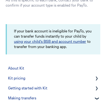
As this is specific to each bank, contact your bank to
confirm if your account type is enabled for PayTo.
If your bank account is ineligible for PayTo, you
can transfer funds instantly to your child by
using your child’s BSB and account number
to
transfer from your banking app.
About Kit
Kit pricing
Getting started with Kit
Managing your subscription
Making transfers
CommBank Yello
Verifying your identity