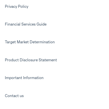
Marketing emails
Privacy Policy
Financial Services Guide
Target Market Determination
Product Disclosure Statement
Important Information
Contact us