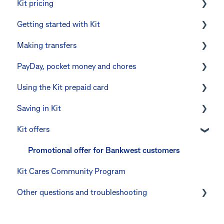
Kit pricing
Getting started with Kit
Managing your subscription
Making transfers
CommBank Yello
Verifying your identity
PayDay, pocket money and chores
Errors and troubleshooting
The Kit Boss Account
Instant transfers with PayTo
Using the Kit prepaid card
Kid profiles
PayTo errors and troubleshooting
PayDay splitting
Saving in Kit
Errors and Troubleshooting
Other errors and troubleshooting
Errors and troubleshooting
Digital wallets
Kit offers
The Co-Boss account
Manage Card and Spend
Linking CommBank Youthsaver
Keeping the Kit account safe
Errors and Troubleshooting
Promotional offer for Bankwest customers
Kit Cares Community Program
Other questions
Other questions and troubleshooting
Your Kit account