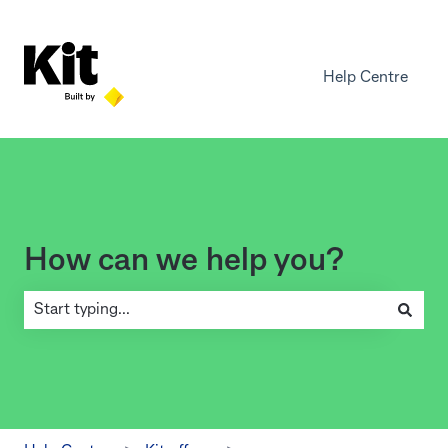
Help Centre
How can we help you?
There are no suggestions because the search field is empty.