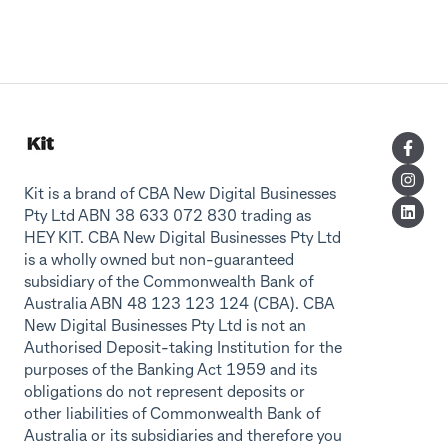
Kit is a brand of CBA New Digital Businesses
Pty Ltd ABN 38 633 072 830 trading as
HEY KIT. CBA New Digital Businesses Pty Ltd
is a wholly owned but non-guaranteed
subsidiary of the Commonwealth Bank of
Australia ABN 48 123 123 124 (CBA). CBA
New Digital Businesses Pty Ltd is not an
Authorised Deposit-taking Institution for the
purposes of the Banking Act 1959 and its
obligations do not represent deposits or
other liabilities of Commonwealth Bank of
Australia or its subsidiaries and therefore you