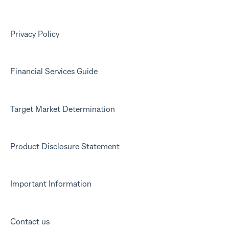
Kit app
Marketing emails
Privacy Policy
Financial Services Guide
Target Market Determination
Product Disclosure Statement
Important Information
Contact us