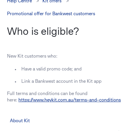
Help Centre
Kit offers
Promotional offer for Bankwest customers
Who is eligible?
New Kit customers who:
Have a valid promo code; and
Link a Bankwest account in the Kit app
Full terms and conditions can be found
here:
https://www.heykit.com.au/terms-and-conditions
About Kit