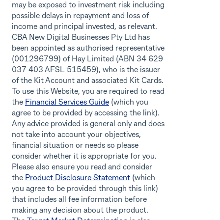
may be exposed to investment risk including
possible delays in repayment and loss of
income and principal invested, as relevant.
CBA New Digital Businesses Pty Ltd has
been appointed as authorised representative
(001296799) of Hay Limited (ABN 34 629
037 403 AFSL 515459), who is the issuer
of the Kit Account and associated Kit Cards.
To use this Website, you are required to read
the
Financial Services Guide
(which you
agree to be provided by accessing the link).
Any advice provided is general only and does
not take into account your objectives,
financial situation or needs so please
consider whether it is appropriate for you.
Please also ensure you read and consider
the
Product Disclosure Statement
(which
you agree to be provided through this link)
that includes all fee information before
making any decision about the product.