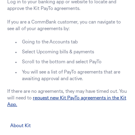
Log in to your banking app or website to locate and
approve the Kit PayTo agreements.
If you are a CommBank customer, you can navigate to
see all of your agreements by:
Going to the Accounts tab
Select Upcoming bills & payments
Scroll to the bottom and select PayTo
You will see a list of PayTo agreements that are
awaiting approval and active.
If there are no agreements, they may have timed out. You
will need to
request new Kit PayTo agreements in the Kit
App.
About Kit