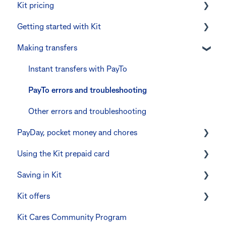
Kit pricing
Getting started with Kit
Managing your subscription
Making transfers
CommBank Yello
Verifying your identity
Errors and troubleshooting
The Kit Boss Account
Instant transfers with PayTo
Kid profiles
PayTo errors and troubleshooting
Errors and Troubleshooting
Other errors and troubleshooting
PayDay, pocket money and chores
The Co-Boss account
Using the Kit prepaid card
PayDay splitting
Saving in Kit
Errors and troubleshooting
Digital wallets
Kit offers
Manage Card and Spend
Linking CommBank Youthsaver
Kit Cares Community Program
Keeping the Kit account safe
Errors and Troubleshooting
Promotional offer for Bankwest customers