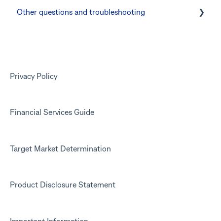
Other questions and troubleshooting
Other questions
Your Kit account
Kit app
Marketing emails
Privacy Policy
Financial Services Guide
Target Market Determination
Product Disclosure Statement