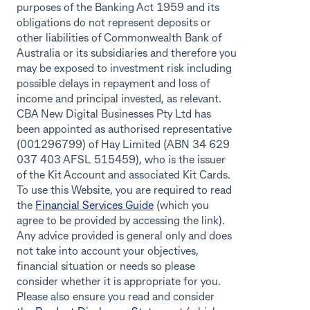
purposes of the Banking Act 1959 and its
obligations do not represent deposits or
other liabilities of Commonwealth Bank of
Australia or its subsidiaries and therefore you
may be exposed to investment risk including
possible delays in repayment and loss of
income and principal invested, as relevant.
CBA New Digital Businesses Pty Ltd has
been appointed as authorised representative
(001296799) of Hay Limited (ABN 34 629
037 403 AFSL 515459), who is the issuer
of the Kit Account and associated Kit Cards.
To use this Website, you are required to read
the
Financial Services Guide
(which you
agree to be provided by accessing the link).
Any advice provided is general only and does
not take into account your objectives,
financial situation or needs so please
consider whether it is appropriate for you.
Please also ensure you read and consider