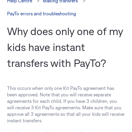
Help Centre
Making transfers
PayTo errors and troubleshooting
Why does only one of my
kids have instant
transfers with PayTo?
This occurs when only one Kit PayTo agreement has
been approved. Note that you will receive separate
agreements for each child. If you have 3 children, you
will receive 3 Kit PayTo agreements. Make sure that you
approve all 3 agreements so that all your kids will receive
instant transfers.