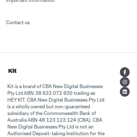
Important Information
Contact us
Kit is a brand of CBA New Digital Businesses
Pty Ltd ABN 38 633 072 830 trading as
HEY KIT. CBA New Digital Businesses Pty Ltd
is a wholly owned but non-guaranteed
subsidiary of the Commonwealth Bank of
Australia ABN 48 123 123 124 (CBA). CBA
New Digital Businesses Pty Ltd is not an
Authorised Deposit-taking Institution for the