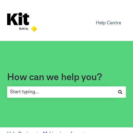
Help Centre
How can we help you?
There are no suggestions because the search field is empty.