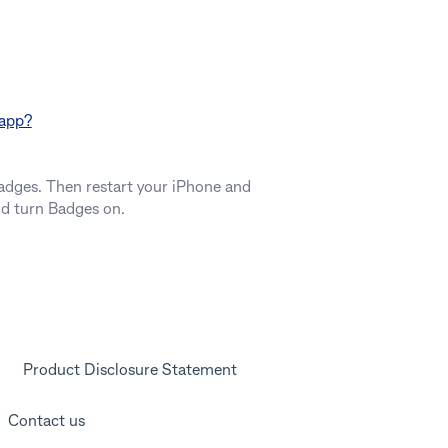
 app?
Badges. Then restart your iPhone and
nd turn Badges on.
Product Disclosure Statement
Contact us