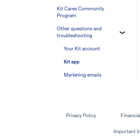
Youthsaver
Kit Cares Community
Keeping the Kit account
Promotional offer for
Program
safe
Errors and
Bankwest customers
Troubleshooting
Other questions and
Other questions
troubleshooting
Your Kit account
Kit app
Marketing emails
Privacy Policy
Financia
Important I