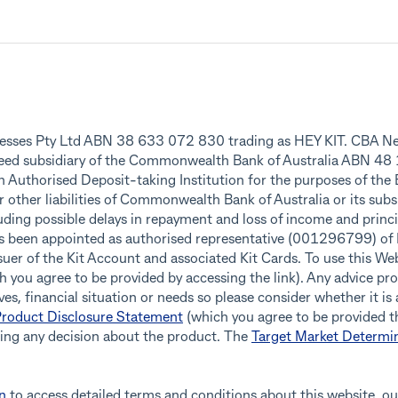
inesses Pty Ltd ABN 38 633 072 830 trading as HEY KIT. CBA Ne
teed subsidiary of the Commonwealth Bank of Australia ABN 4
an Authorised Deposit-taking Institution for the purposes of the
r other liabilities of Commonwealth Bank of Australia or its subs
ding possible delays in repayment and loss of income and princip
as been appointed as authorised representative (001296799) o
r of the Kit Account and associated Kit Cards. To use this Webs
 you agree to be provided by accessing the link). Any advice pro
es, financial situation or needs so please consider whether it is
roduct Disclosure Statement
(which you agree to be provided th
king any decision about the product. The
Target Market Determi
n
to access detailed terms and conditions about this website, ou