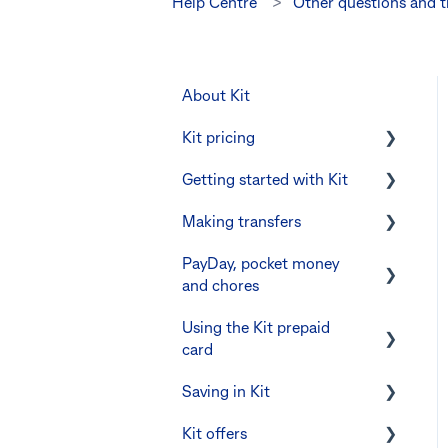
Help Centre
Other questions and 
About Kit
Kit pricing
Getting started with Kit
Managing your
subscription
Making transfers
Verifying your identity
CommBank Yello
PayDay, pocket money
The Kit Boss Account
Instant transfers with
and chores
Errors and troubleshooting
PayTo
Kid profiles
Using the Kit prepaid
PayTo errors and
PayDay splitting
Errors and
card
troubleshooting
Troubleshooting
Errors and troubleshooting
Saving in Kit
Other errors and
Digital wallets
The Co-Boss account
troubleshooting
Kit offers
Manage Card and Spend
Linking CommBank