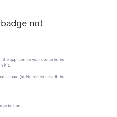
n badge not
on the app icon on your device home
n Kit.
d as read (ie. No red circles). If the
adge button.