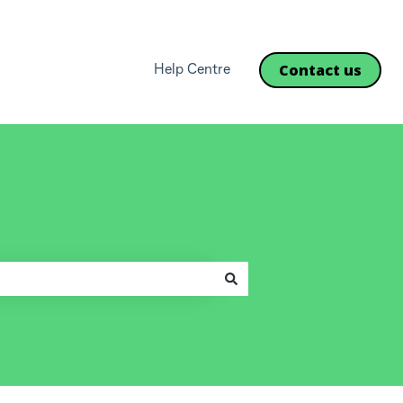
Contact us
Help Centre