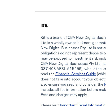
Kit is a brand of CBA New Digital Bus
Ltd is a wholly owned but non-guaran
New Digital Businesses Pty Ltd is not 
obligations do not represent deposits o
may be exposed to investment risk inclu
CBA New Digital Businesses Pty Ltd h
037 403 AFSL 515459), who is the issue
read the
Financial Services Guide
(which
does not take into account your objectiv
also ensure you read and consider the
P
includes all fee information before ma
Fees and charges may apply.
Please visit
Important Legal Informatio