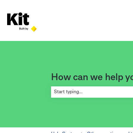
How can we help y
There are no suggestions because the se