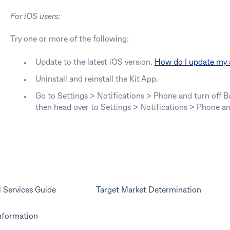
For iOS users:
Try one or more of the following:
Update to the latest iOS version.
How do I update my
Uninstall and reinstall the Kit App.
Go to Settings > Notifications > Phone and turn off 
then head over to Settings > Notifications > Phone a
l Services Guide
Target Market Determination
nformation