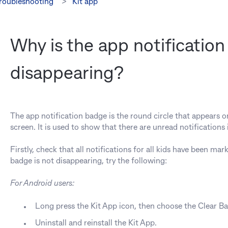
troubleshooting
Kit app
Why is the app notificatio
disappearing?
The app notification badge is the round circle that appears 
screen. It is used to show that there are unread notifications i
Firstly, check that all notifications for all kids have been marke
badge is not disappearing, try the following:
For Android users:
Long press the Kit App icon, then choose the Clear B
Uninstall and reinstall the Kit App.