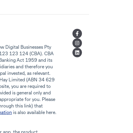
w Digital Businesses Pty
8 123 123 124 (CBA). CBA
 Banking Act 1959 and its
idiaries and therefore you
al invested, as relevant.
f Hay Limited (ABN 34 629
ite, you are required to
vided is general only and
 appropriate for you. Please
rough this link) that
nation
is also available here.
r app, the product,