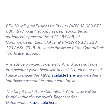
CBA New Digital Businesses Pty Ltd (ABN 38 633 072
830), trading as Hey Kit, has been appointed as
authorised representative (001296799) of
Commonwealth Bank of Australia (ABN 48 123 123
124 AFSL 234945) who is the issuer of the CommBank
Youthsaver account.
Any advice provided is general only and does not take
into account your objectives, financial situation or needs.
Please consider the T&Cs,
available here
, and whether a
Youthsaver account is appropriate for you.
The target market for CommBank Youthsaver will be
found within the product’s Target Market
Determination,
available here
.