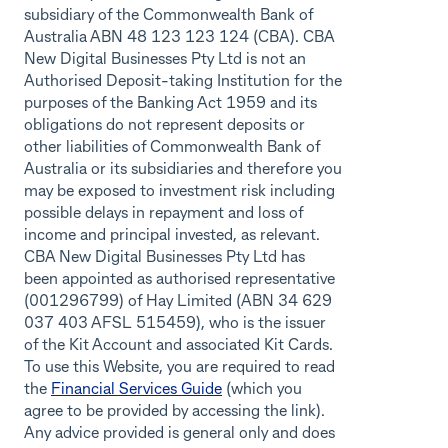
subsidiary of the Commonwealth Bank of
Australia ABN 48 123 123 124 (CBA). CBA
New Digital Businesses Pty Ltd is not an
Authorised Deposit-taking Institution for the
purposes of the Banking Act 1959 and its
obligations do not represent deposits or
other liabilities of Commonwealth Bank of
Australia or its subsidiaries and therefore you
may be exposed to investment risk including
possible delays in repayment and loss of
income and principal invested, as relevant.
CBA New Digital Businesses Pty Ltd has
been appointed as authorised representative
(001296799) of Hay Limited (ABN 34 629
037 403 AFSL 515459), who is the issuer
of the Kit Account and associated Kit Cards.
To use this Website, you are required to read
the
Financial Services Guide
(which you
agree to be provided by accessing the link).
Any advice provided is general only and does