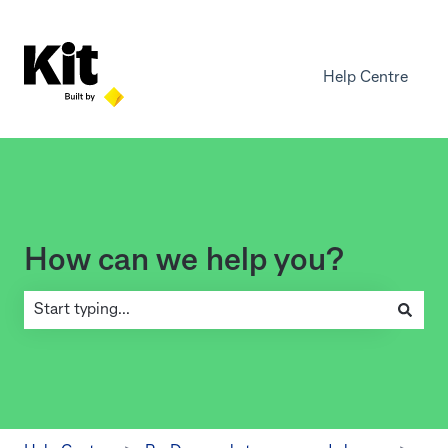
Help Centre
How can we help you?
There are no suggestions because the search field is empty.