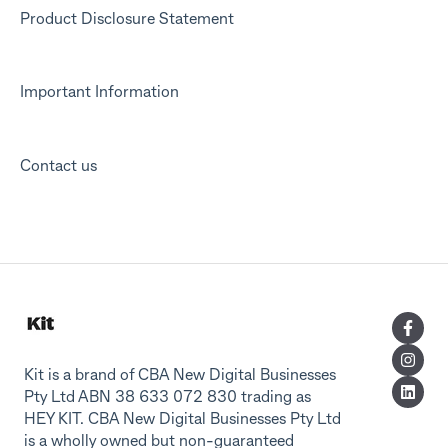
Product Disclosure Statement
Important Information
Contact us
Kit is a brand of CBA New Digital Businesses
Pty Ltd ABN 38 633 072 830 trading as
HEY KIT. CBA New Digital Businesses Pty Ltd
is a wholly owned but non-guaranteed