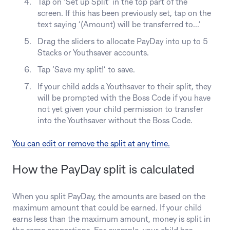
Tap on ‘Set up Split’ in the top part of the
screen. If this has been previously set, tap on the
text saying ‘(Amount) will be transferred to...’
Drag the sliders to allocate PayDay into up to 5
Stacks or Youthsaver accounts.
Tap ‘Save my split!’ to save.
If your child adds a Youthsaver to their split, they
will be prompted with the Boss Code if you have
not yet given your child permission to transfer
into the Youthsaver without the Boss Code.
You can edit or remove the split at any time.
How the PayDay split is calculated
When you split PayDay, the amounts are based on the
maximum amount that could be earned. If your child
earns less than the maximum amount, money is split in