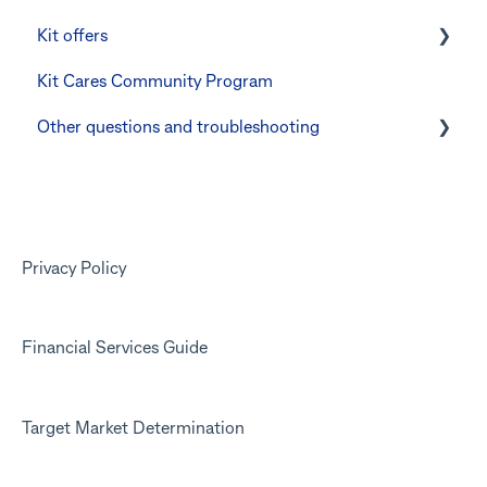
Kit offers
Manage Card and Spend
Linking CommBank Youthsaver
Kit Cares Community Program
Keeping the Kit account safe
Errors and Troubleshooting
Promotional offer for Bankwest customers
Other questions and troubleshooting
Other questions
Your Kit account
Kit app
Marketing emails
Privacy Policy
Financial Services Guide
Target Market Determination