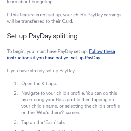
learn about budgeting.
If this feature is not set up, your child’s PayDay earnings
will be transferred to their Card.
Set up PayDay splitting
To begin, you must have PayDay set up.
Follow these
instructions if you have not yet set up PayDay.
If you have already set up PayDay:
Open the Kit app.
Navigate to your child’s profile. You can do this
by entering your Boss profile then tapping on
your child’s name, or selecting the child’s profile
on the ‘Who’s there?’ screen.
Tap on the ‘Earn’ tab.