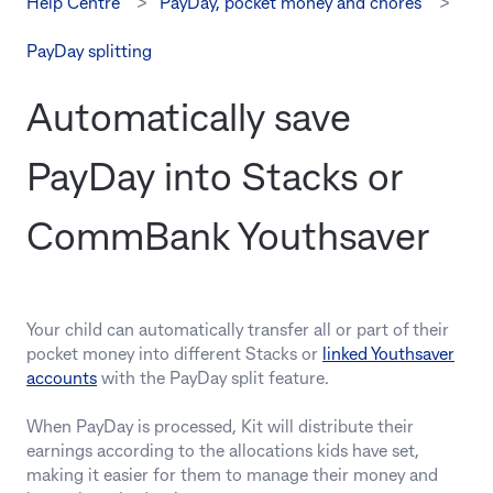
Help Centre
PayDay, pocket money and chores
PayDay splitting
Automatically save
PayDay into Stacks or
CommBank Youthsaver
Your child can automatically transfer all or part of their
pocket money into different Stacks or
linked Youthsaver
accounts
with the PayDay split feature.
When PayDay is processed, Kit will distribute their
earnings according to the allocations kids have set,
making it easier for them to manage their money and