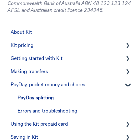
Commonwealth Bank of Australia ABN 48 123 123 124
AFSL and Australian credit licence 234945.
About Kit
Kit pricing
Getting started with Kit
Managing your subscription
Making transfers
CommBank Yello
Verifying your identity
PayDay, pocket money and chores
Errors and troubleshooting
The Kit Boss Account
Instant transfers with PayTo
Kid profiles
PayTo errors and troubleshooting
PayDay splitting
Errors and Troubleshooting
Other errors and troubleshooting
Errors and troubleshooting
Using the Kit prepaid card
The Co-Boss account
Saving in Kit
Digital wallets