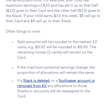
the same proportions. For example, your child has
maximum earnings of $20 and has set it up so that half
($10) goes to their Card and the other half ($10) goes to
the Stack. If your child earns $10 this week, $5 will go to
their Card and $5 will go to their Stack.
Other things to note:
Split amounts will be rounded to the nearest 10
cents, e.g. $9.92 will be rounded to $9.90. The
remaining money (2 cents) will remain on the
Card.
If the maximum potential earnings change, the
proportion of allocations will remain the same.
If a
Stack is deleted
, or a
Youthsaver account is
removed from Kit
any allocations to those
Stacks or accounts will be reassigned to the
Card.