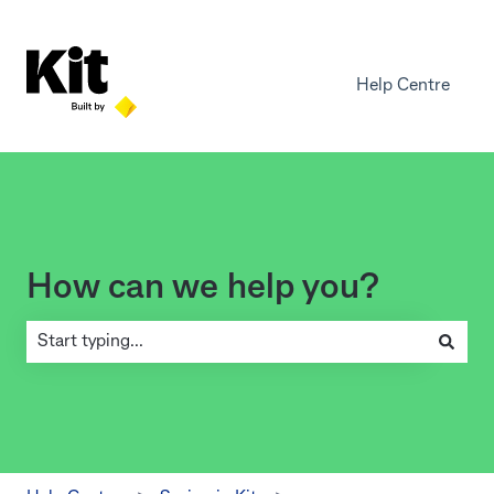
Help Centre
How can we help you?
There are no suggestions because the search field is empty.