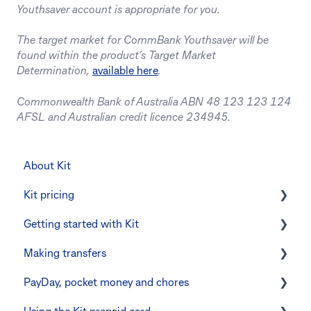
Youthsaver account is appropriate for you.
The target market for CommBank Youthsaver will be
found within the product’s Target Market
Determination,
available here
.
Commonwealth Bank of Australia ABN 48 123 123 124
AFSL and Australian credit licence 234945.
About Kit
Kit pricing
Getting started with Kit
Managing your subscription
Making transfers
CommBank Yello
Verifying your identity
PayDay, pocket money and chores
Errors and troubleshooting
The Kit Boss Account
Instant transfers with PayTo