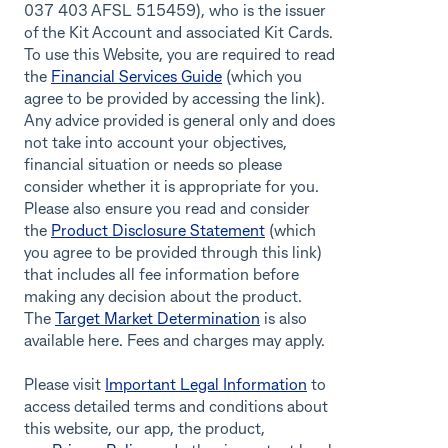
037 403 AFSL 515459), who is the issuer
of the Kit Account and associated Kit Cards.
To use this Website, you are required to read
the
Financial Services Guide
(which you
agree to be provided by accessing the link).
Any advice provided is general only and does
not take into account your objectives,
financial situation or needs so please
consider whether it is appropriate for you.
Please also ensure you read and consider
the
Product Disclosure Statement
(which
you agree to be provided through this link)
that includes all fee information before
making any decision about the product.
The
Target Market Determination
is also
available here. Fees and charges may apply.
Please visit
Important Legal Information
to
access detailed terms and conditions about
this website, our app, the product,