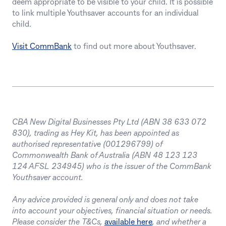
deem appropriate to be visible to your child. It is possible
to link multiple Youthsaver accounts for an individual
child.
Visit CommBank
to find out more about Youthsaver.
CBA New Digital Businesses Pty Ltd (ABN 38 633 072
830), trading as Hey Kit, has been appointed as
authorised representative (001296799) of
Commonwealth Bank of Australia (ABN 48 123 123
124 AFSL 234945) who is the issuer of the CommBank
Youthsaver account.
Any advice provided is general only and does not take
into account your objectives, financial situation or needs.
Please consider the T&Cs,
available here
, and whether a