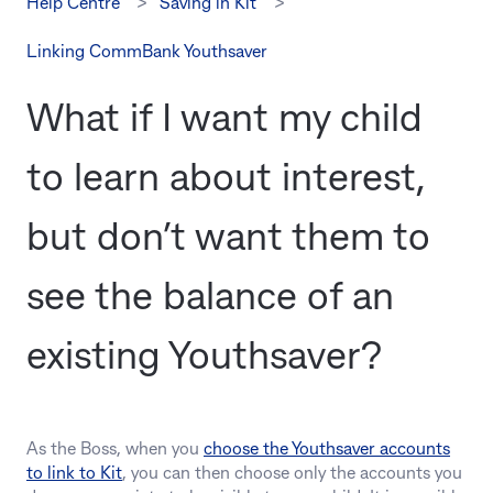
Help Centre
Saving in Kit
Linking CommBank Youthsaver
What if I want my child
to learn about interest,
but don’t want them to
see the balance of an
existing Youthsaver?
As the Boss, when you
choose the Youthsaver accounts
to link to Kit
, you can then choose only the accounts you