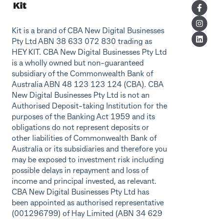
Kit is a brand of CBA New Digital Businesses
Pty Ltd ABN 38 633 072 830 trading as
HEY KIT. CBA New Digital Businesses Pty Ltd
is a wholly owned but non-guaranteed
subsidiary of the Commonwealth Bank of
Australia ABN 48 123 123 124 (CBA). CBA
New Digital Businesses Pty Ltd is not an
Authorised Deposit-taking Institution for the
purposes of the Banking Act 1959 and its
obligations do not represent deposits or
other liabilities of Commonwealth Bank of
Australia or its subsidiaries and therefore you
may be exposed to investment risk including
possible delays in repayment and loss of
income and principal invested, as relevant.
CBA New Digital Businesses Pty Ltd has
been appointed as authorised representative
(001296799) of Hay Limited (ABN 34 629