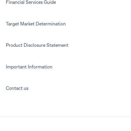
Financial Services Guide
Target Market Determination
Product Disclosure Statement
Important Information
Contact us